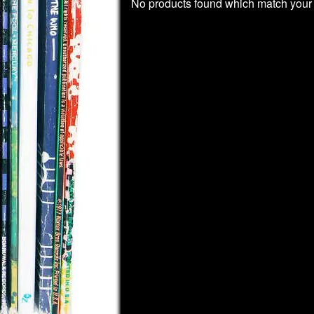
No products found which match your 