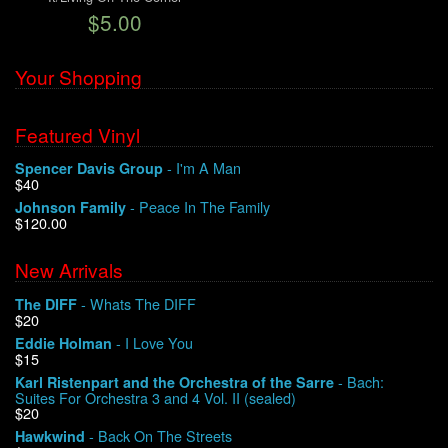
$5.00
We Buy Vinyl!
Your Shopping
Contact
Featured Vinyl
My Account
- I'm A Man
Spencer Davis Group
$40
- Peace In The Family
Johnson Family
$120.00
New Arrivals
- Whats The DIFF
The DIFF
$20
- I Love You
Eddie Holman
$15
- Bach:
Karl Ristenpart and the Orchestra of the Sarre
Suites For Orchestra 3 and 4 Vol. II (sealed)
$20
- Back On The Streets
Hawkwind