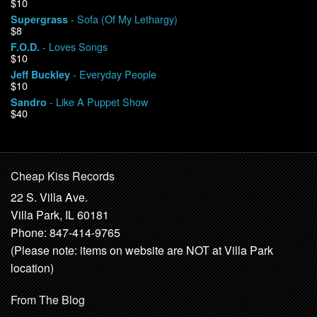
$10
- Sofa (Of My Lethargy)
Supergrass
$8
- Loves Songs
F.O.D.
$10
- Everyday People
Jeff Buckley
$10
- Like A Puppet Show
Sandro
$40
Cheap Kiss Records
22 S. Villa Ave.
Villa Park, IL 60181
Phone: 847-414-9765
(Please note: items on website are NOT at Villa Park
location)
From The Blog