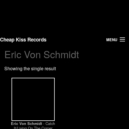
Cheap Kiss Records
MENU
Eric Von Schmidt
Search
Showing the single result
Vinyl
About Us
News
Shipping
- Catch
Eric Von Schmidt
Warehouse Sales
It/Living On The Corner