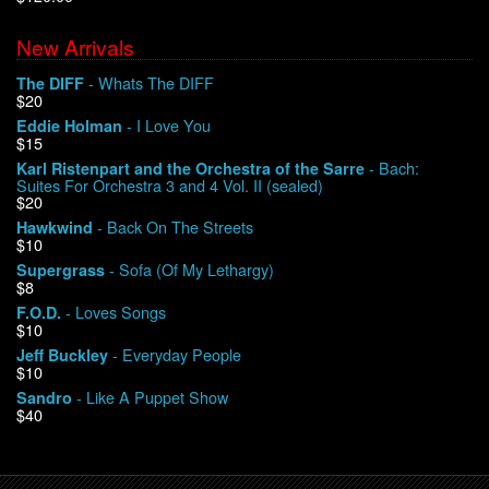
New Arrivals
We Buy Vinyl!
- Whats The DIFF
The DIFF
$20
Contact
- I Love You
Eddie Holman
$15
My Account
- Bach:
Karl Ristenpart and the Orchestra of the Sarre
Suites For Orchestra 3 and 4 Vol. II (sealed)
$20
- Back On The Streets
Hawkwind
$10
- Sofa (Of My Lethargy)
Supergrass
$8
- Loves Songs
F.O.D.
$10
- Everyday People
Jeff Buckley
$10
- Like A Puppet Show
Sandro
$40