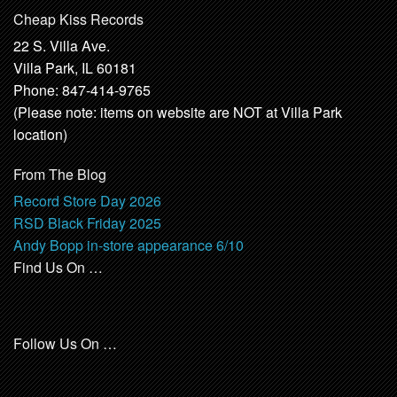
Cheap Kiss Records
22 S. Villa Ave.
Villa Park, IL 60181
Phone: 847-414-9765
(Please note: items on website are NOT at Villa Park
location)
From The Blog
Record Store Day 2026
RSD Black Friday 2025
Andy Bopp in-store appearance 6/10
Find Us On …
Follow Us On …