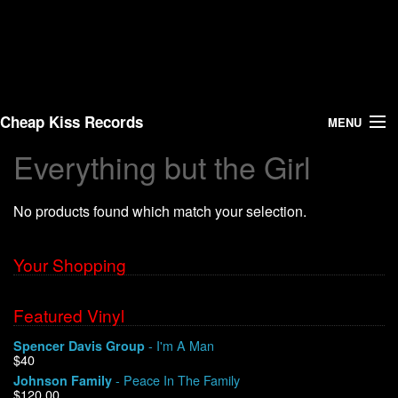
Cheap Kiss Records
MENU
Everything but the Girl
Search
No products found which match your selection.
Vinyl
About Us
Your Shopping
News
Featured Vinyl
- I'm A Man
Spencer Davis Group
Shipping
$40
- Peace In The Family
Johnson Family
Warehouse Sales
$120.00