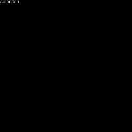
selection.