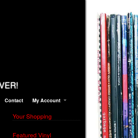
EVER!
Contact
My Account
Your Shopping
Featured Vinyl