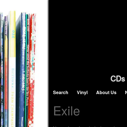
CDs 
Search
Vinyl
About Us
Exile