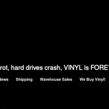
rot, hard drives crash, VINYL is FOR
News
Shipping
Warehouse Sales
We Buy Vinyl!