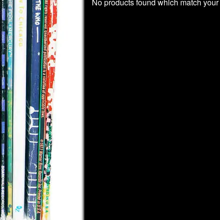
No products found which match your 