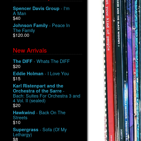
- I'm
Spencer Davis Group
A Man
$40
- Peace In
Johnson Family
The Family
$120.00
New Arrivals
- Whats The DIFF
The DIFF
$20
- I Love You
Eddie Holman
$15
Karl Ristenpart and the
-
Orchestra of the Sarre
Bach: Suites For Orchestra 3 and
4 Vol. II (sealed)
$20
- Back On The
Hawkwind
Streets
$10
- Sofa (Of My
Supergrass
Lethargy)
$8