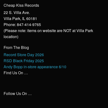
Cheap Kiss Records
22 S. Villa Ave.
Villa Park, IL 60181
Phone: 847-414-9765
(Please note: items on website are NOT at Villa Park
location)
From The Blog
Record Store Day 2026
RSD Black Friday 2025
Andy Bopp in-store appearance 6/10
Find Us On …
Follow Us On …