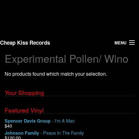
Cheap Kiss Records
MENU
Experimental Pollen/ Wino
Search
No products found which match your selection.
Vinyl
About Us
Your Shopping
News
Featured Vinyl
- I'm A Man
Spencer Davis Group
Shipping
$40
- Peace In The Family
Johnson Family
Warehouse Sales
$120.00