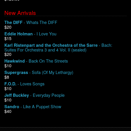
New Arrivals
We Buy Vinyl!
- Whats The DIFF
The DIFF
$20
Contact
- I Love You
Eddie Holman
$15
My Account
- Bach:
Karl Ristenpart and the Orchestra of the Sarre
Suites For Orchestra 3 and 4 Vol. II (sealed)
$20
- Back On The Streets
Hawkwind
$10
- Sofa (Of My Lethargy)
Supergrass
$8
- Loves Songs
F.O.D.
$10
- Everyday People
Jeff Buckley
$10
- Like A Puppet Show
Sandro
$40