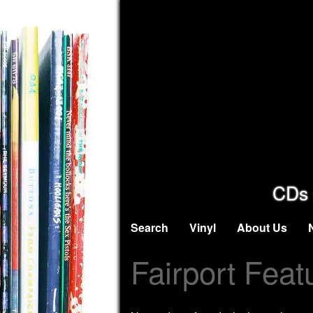
CDs 
Search
Vinyl
About Us
Fairport Feat