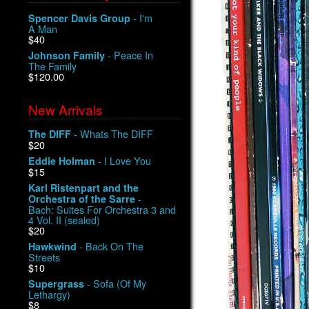
- I'm
Spencer Davis Group
A Man
$40
- Peace In
Johnson Family
The Family
$120.00
New Arrivals
- Whats The DIFF
The DIFF
$20
- I Love You
Eddie Holman
$15
Karl Ristenpart and the
-
Orchestra of the Sarre
Bach: Suites For Orchestra 3 and
4 Vol. II (sealed)
$20
- Back On The
Hawkwind
Streets
$10
- Sofa (Of My
Supergrass
Lethargy)
$8