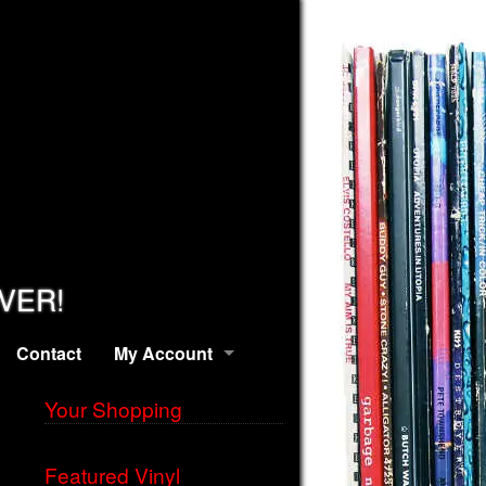
EVER!
Contact
My Account
Your Shopping
Featured Vinyl