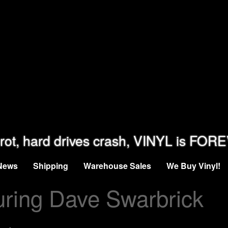
rot, hard drives crash, VINYL is FOR
News
Shipping
Warehouse Sales
We Buy Vinyl!
uring Dave Swarbrick