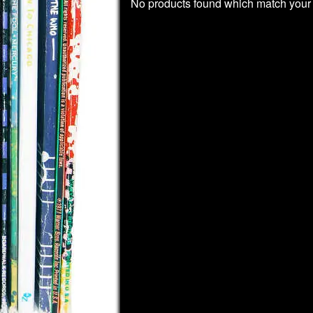
No products found which match your 