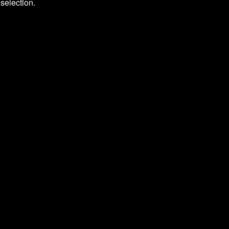
selection.