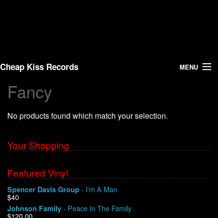
Cheap Kiss Records
MENU
Fancy
Search
No products found which match your selection.
Vinyl
About Us
Your Shopping
News
Featured Vinyl
- I'm A Man
Spencer Davis Group
Shipping
$40
- Peace In The Family
Johnson Family
Warehouse Sales
$120.00