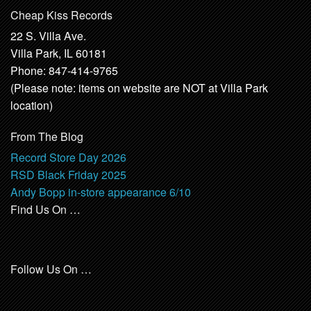
Cheap Kiss Records
22 S. Villa Ave.
Villa Park, IL 60181
Phone: 847-414-9765
(Please note: items on website are NOT at Villa Park
location)
From The Blog
Record Store Day 2026
RSD Black Friday 2025
Andy Bopp in-store appearance 6/10
Find Us On …
Follow Us On …