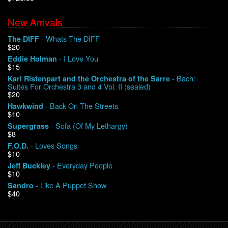
New Arrivals
We Buy Vinyl!
- Whats The DIFF
The DIFF
$20
Contact
- I Love You
Eddie Holman
$15
My Account
- Bach:
Karl Ristenpart and the Orchestra of the Sarre
Suites For Orchestra 3 and 4 Vol. II (sealed)
$20
- Back On The Streets
Hawkwind
$10
- Sofa (Of My Lethargy)
Supergrass
$8
- Loves Songs
F.O.D.
$10
- Everyday People
Jeff Buckley
$10
- Like A Puppet Show
Sandro
$40