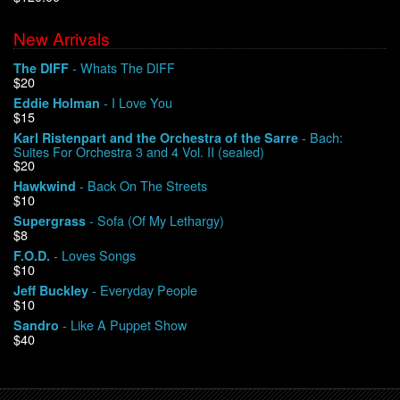
New Arrivals
We Buy Vinyl!
- Whats The DIFF
The DIFF
$20
Contact
- I Love You
Eddie Holman
$15
My Account
- Bach:
Karl Ristenpart and the Orchestra of the Sarre
Suites For Orchestra 3 and 4 Vol. II (sealed)
$20
- Back On The Streets
Hawkwind
$10
- Sofa (Of My Lethargy)
Supergrass
$8
- Loves Songs
F.O.D.
$10
- Everyday People
Jeff Buckley
$10
- Like A Puppet Show
Sandro
$40