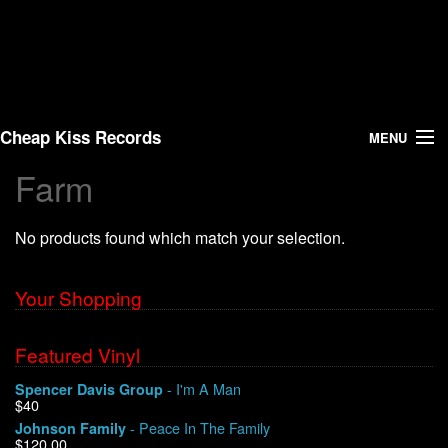
Cheap Kiss Records
MENU
Farm
Search
No products found which match your selection.
Vinyl
About Us
Your Shopping
News
Featured Vinyl
- I'm A Man
Spencer Davis Group
Shipping
$40
- Peace In The Family
Johnson Family
Warehouse Sales
$120.00