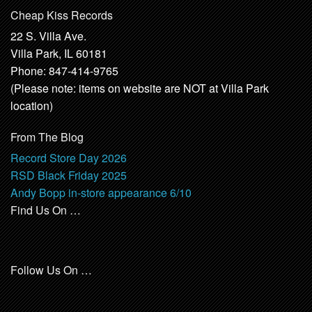
Cheap Kiss Records
22 S. Villa Ave.
Villa Park, IL 60181
Phone: 847-414-9765
(Please note: items on website are NOT at Villa Park
location)
From The Blog
Record Store Day 2026
RSD Black Friday 2025
Andy Bopp in-store appearance 6/10
Find Us On …
Follow Us On …