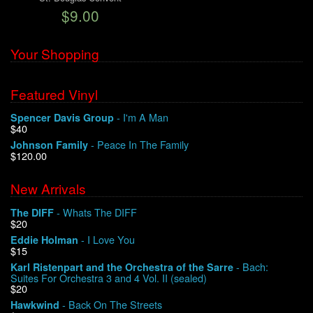
$9.00
We Buy Vinyl!
Your Shopping
Contact
Featured Vinyl
My Account
- I'm A Man
Spencer Davis Group
$40
- Peace In The Family
Johnson Family
$120.00
New Arrivals
- Whats The DIFF
The DIFF
$20
- I Love You
Eddie Holman
$15
- Bach:
Karl Ristenpart and the Orchestra of the Sarre
Suites For Orchestra 3 and 4 Vol. II (sealed)
$20
- Back On The Streets
Hawkwind