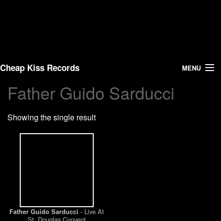
Cheap Kiss Records
MENU
Father Guido Sarducci
Search
Showing the single result
Vinyl
About Us
News
Shipping
- Live At
Father Guido Sarducci
Warehouse Sales
St. Douglas Convent