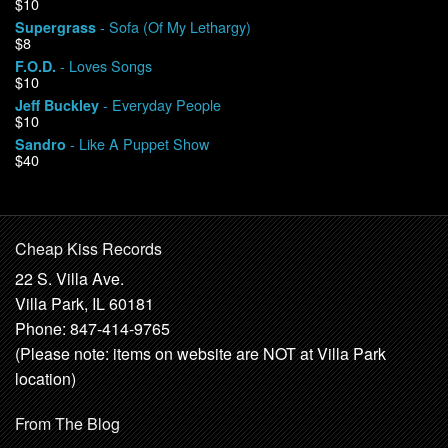
$10
- Sofa (Of My Lethargy)
Supergrass
$8
- Loves Songs
F.O.D.
$10
- Everyday People
Jeff Buckley
$10
- Like A Puppet Show
Sandro
$40
Cheap Kiss Records
22 S. Villa Ave.
Villa Park, IL 60181
Phone: 847-414-9765
(Please note: items on website are NOT at Villa Park
location)
From The Blog