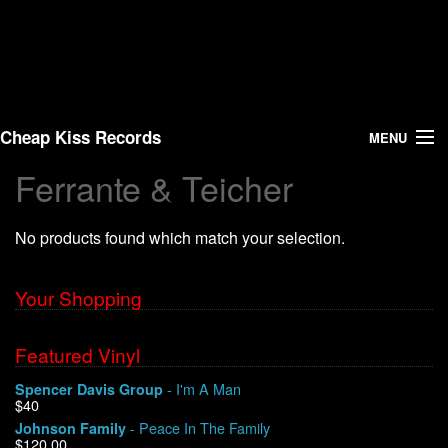
Cheap Kiss Records
MENU
Ferrante & Teicher
Search
No products found which match your selection.
Vinyl
About Us
Your Shopping
News
Featured Vinyl
- I'm A Man
Spencer Davis Group
Shipping
$40
- Peace In The Family
Johnson Family
Warehouse Sales
$120.00