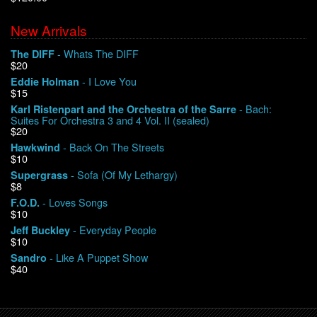
New Arrivals
We Buy Vinyl!
- Whats The DIFF
The DIFF
$20
Contact
- I Love You
Eddie Holman
$15
My Account
- Bach:
Karl Ristenpart and the Orchestra of the Sarre
Suites For Orchestra 3 and 4 Vol. II (sealed)
$20
- Back On The Streets
Hawkwind
$10
- Sofa (Of My Lethargy)
Supergrass
$8
- Loves Songs
F.O.D.
$10
- Everyday People
Jeff Buckley
$10
- Like A Puppet Show
Sandro
$40