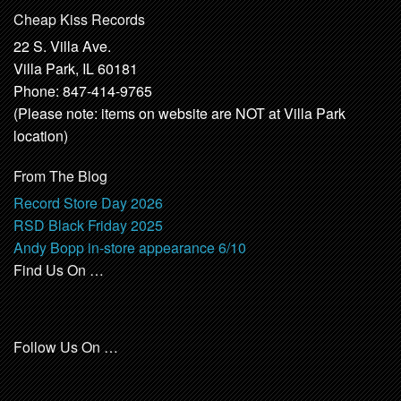
Cheap Kiss Records
22 S. Villa Ave.
Villa Park, IL 60181
Phone: 847-414-9765
(Please note: items on website are NOT at Villa Park
location)
From The Blog
Record Store Day 2026
RSD Black Friday 2025
Andy Bopp in-store appearance 6/10
Find Us On …
Follow Us On …