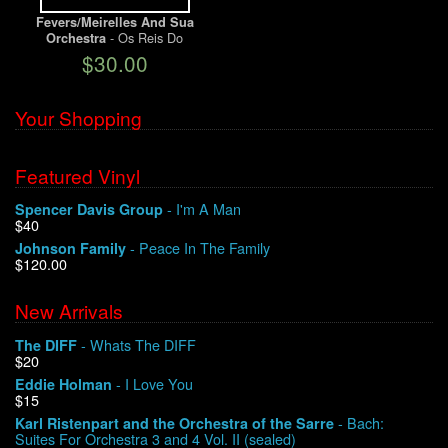
Fevers/Meirelles And Sua
- Os Reis Do
Orchestra
We Buy Vinyl!
Baile/Brazilian Beat Vol. II
$30.00
Contact
Your Shopping
My Account
Featured Vinyl
- I'm A Man
Spencer Davis Group
$40
- Peace In The Family
Johnson Family
$120.00
New Arrivals
- Whats The DIFF
The DIFF
$20
- I Love You
Eddie Holman
$15
- Bach:
Karl Ristenpart and the Orchestra of the Sarre
Suites For Orchestra 3 and 4 Vol. II (sealed)