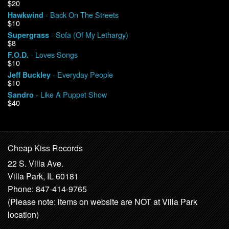
$20
- Back On The Streets
Hawkwind
$10
- Sofa (Of My Lethargy)
Supergrass
$8
- Loves Songs
F.O.D.
$10
- Everyday People
Jeff Buckley
$10
- Like A Puppet Show
Sandro
$40
Cheap Kiss Records
22 S. Villa Ave.
Villa Park, IL 60181
Phone: 847-414-9765
(Please note: items on website are NOT at Villa Park
location)