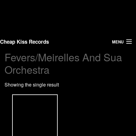
Cheap Kiss Records
MENU
Fevers/Meirelles And Sua
Search
Orchestra
Vinyl
Showing the single result
About Us
News
Shipping
Warehouse Sales