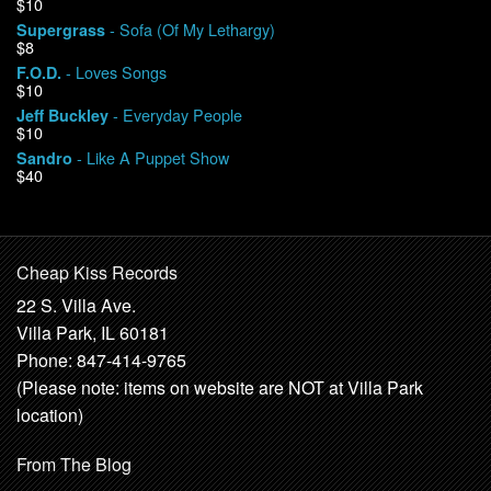
$10
- Sofa (Of My Lethargy)
Supergrass
$8
- Loves Songs
F.O.D.
$10
- Everyday People
Jeff Buckley
$10
- Like A Puppet Show
Sandro
$40
Cheap Kiss Records
22 S. Villa Ave.
Villa Park, IL 60181
Phone: 847-414-9765
(Please note: items on website are NOT at Villa Park
location)
From The Blog