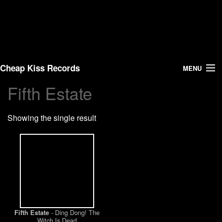
Cheap Kiss Records
MENU
Fifth Estate
Search
Showing the single result
Vinyl
About Us
News
Shipping
- Ding Dong! The
Fifth Estate
Warehouse Sales
Witch Is Dead