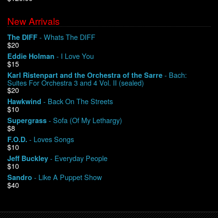
New Arrivals
We Buy Vinyl!
- Whats The DIFF
The DIFF
$20
Contact
- I Love You
Eddie Holman
$15
My Account
- Bach:
Karl Ristenpart and the Orchestra of the Sarre
Suites For Orchestra 3 and 4 Vol. II (sealed)
$20
- Back On The Streets
Hawkwind
$10
- Sofa (Of My Lethargy)
Supergrass
$8
- Loves Songs
F.O.D.
$10
- Everyday People
Jeff Buckley
$10
- Like A Puppet Show
Sandro
$40