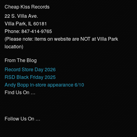
Cheap Kiss Records
22 S. Villa Ave.
Villa Park, IL 60181
Phone: 847-414-9765
(Please note: items on website are NOT at Villa Park
location)
From The Blog
Record Store Day 2026
RSD Black Friday 2025
Andy Bopp in-store appearance 6/10
Find Us On …
Follow Us On …