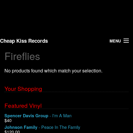
Cheap Kiss Records
MENU
Fireflies
Search
No products found which match your selection.
Vinyl
About Us
Your Shopping
News
Featured Vinyl
- I'm A Man
Spencer Davis Group
Shipping
$40
- Peace In The Family
Johnson Family
Warehouse Sales
$120.00