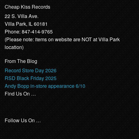
Cheap Kiss Records
22 S. Villa Ave.
Villa Park, IL 60181
Phone: 847-414-9765
(Please note: items on website are NOT at Villa Park
location)
From The Blog
Record Store Day 2026
RSD Black Friday 2025
Andy Bopp in-store appearance 6/10
Find Us On …
Follow Us On …