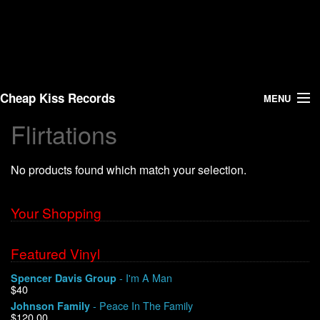
Cheap Kiss Records
MENU
Flirtations
Search
No products found which match your selection.
Vinyl
About Us
Your Shopping
News
Featured Vinyl
- I'm A Man
Spencer Davis Group
Shipping
$40
- Peace In The Family
Johnson Family
Warehouse Sales
$120.00