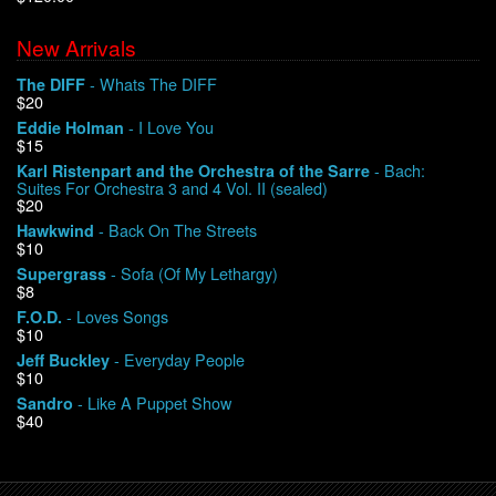
New Arrivals
We Buy Vinyl!
- Whats The DIFF
The DIFF
$20
Contact
- I Love You
Eddie Holman
$15
My Account
- Bach:
Karl Ristenpart and the Orchestra of the Sarre
Suites For Orchestra 3 and 4 Vol. II (sealed)
$20
- Back On The Streets
Hawkwind
$10
- Sofa (Of My Lethargy)
Supergrass
$8
- Loves Songs
F.O.D.
$10
- Everyday People
Jeff Buckley
$10
- Like A Puppet Show
Sandro
$40