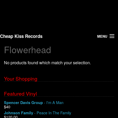
Cheap Kiss Records
MENU
Flowerhead
Search
No products found which match your selection.
Vinyl
About Us
Your Shopping
News
Featured Vinyl
- I'm A Man
Spencer Davis Group
Shipping
$40
- Peace In The Family
Johnson Family
Warehouse Sales
$120.00