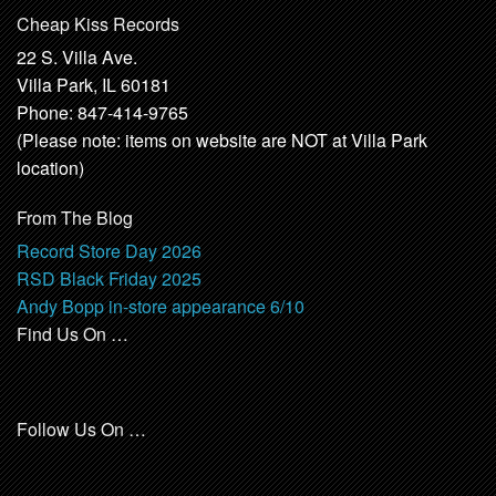
Cheap Kiss Records
22 S. Villa Ave.
Villa Park, IL 60181
Phone: 847-414-9765
(Please note: items on website are NOT at Villa Park
location)
From The Blog
Record Store Day 2026
RSD Black Friday 2025
Andy Bopp in-store appearance 6/10
Find Us On …
Follow Us On …