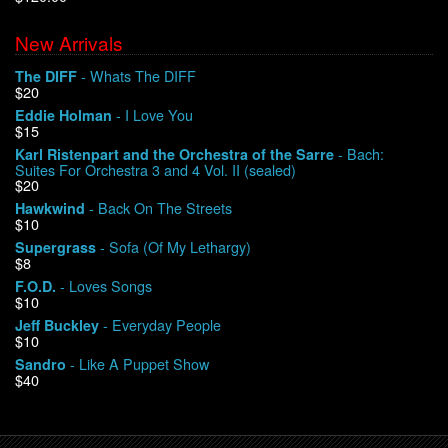
New Arrivals
We Buy Vinyl!
- Whats The DIFF
The DIFF
$20
Contact
- I Love You
Eddie Holman
$15
My Account
- Bach:
Karl Ristenpart and the Orchestra of the Sarre
Suites For Orchestra 3 and 4 Vol. II (sealed)
$20
- Back On The Streets
Hawkwind
$10
- Sofa (Of My Lethargy)
Supergrass
$8
- Loves Songs
F.O.D.
$10
- Everyday People
Jeff Buckley
$10
- Like A Puppet Show
Sandro
$40