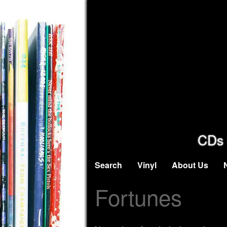
CDs 
Search
Vinyl
About Us
Fortunes