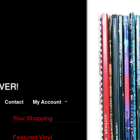
EVER!
Contact
My Account
Your Shopping
Featured Vinyl