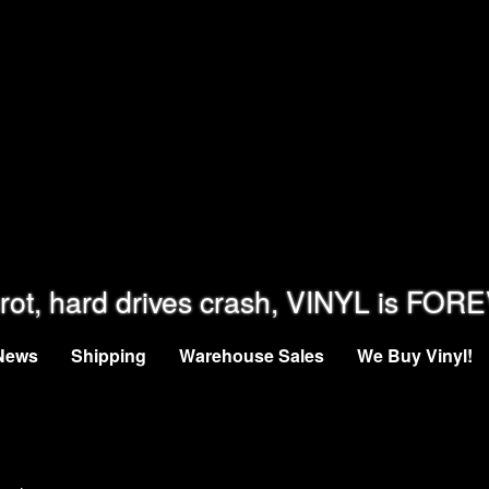
rot, hard drives crash, VINYL is FOR
News
Shipping
Warehouse Sales
We Buy Vinyl!