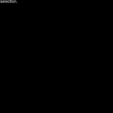
selection.