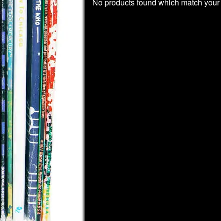
No products found which match your 