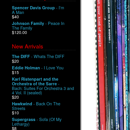
- I'm
Spencer Davis Group
A Man
$40
- Peace In
Johnson Family
The Family
$120.00
New Arrivals
- Whats The DIFF
The DIFF
$20
- I Love You
Eddie Holman
$15
Karl Ristenpart and the
-
Orchestra of the Sarre
Bach: Suites For Orchestra 3 and
4 Vol. II (sealed)
$20
- Back On The
Hawkwind
Streets
$10
- Sofa (Of My
Supergrass
Lethargy)
$8