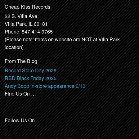
Cheap Kiss Records
22 S. Villa Ave.
Villa Park, IL 60181
Phone: 847-414-9765
(Please note: items on website are NOT at Villa Park
location)
From The Blog
Record Store Day 2026
RSD Black Friday 2025
Andy Bopp in-store appearance 6/10
Find Us On …
Follow Us On …