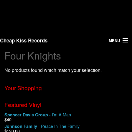
Cheap Kiss Records
MENU
Four Knights
Search
No products found which match your selection.
Vinyl
About Us
Your Shopping
News
Featured Vinyl
- I'm A Man
Spencer Davis Group
Shipping
$40
- Peace In The Family
Johnson Family
Warehouse Sales
$120.00