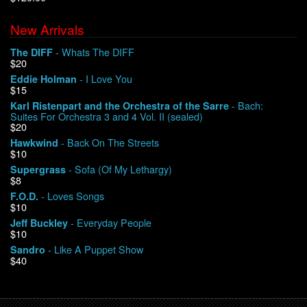
New Arrivals
We Buy Vinyl!
- Whats The DIFF
The DIFF
$20
Contact
- I Love You
Eddie Holman
$15
My Account
- Bach:
Karl Ristenpart and the Orchestra of the Sarre
Suites For Orchestra 3 and 4 Vol. II (sealed)
$20
- Back On The Streets
Hawkwind
$10
- Sofa (Of My Lethargy)
Supergrass
$8
- Loves Songs
F.O.D.
$10
- Everyday People
Jeff Buckley
$10
- Like A Puppet Show
Sandro
$40