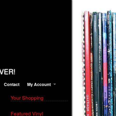
EVER!
Contact
My Account
Your Shopping
Featured Vinyl