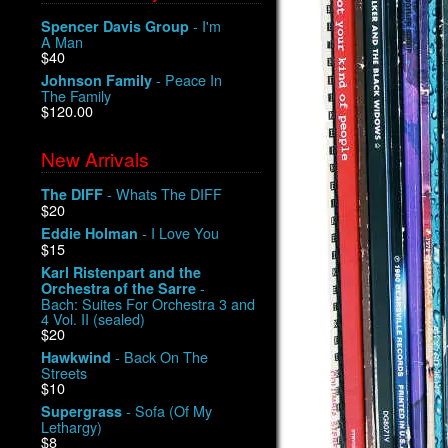
- I'm
Spencer Davis Group
A Man
$40
- Peace In
Johnson Family
The Family
$120.00
New Arrivals
- Whats The DIFF
The DIFF
$20
- I Love You
Eddie Holman
$15
Karl Ristenpart and the
-
Orchestra of the Sarre
Bach: Suites For Orchestra 3 and
4 Vol. II (sealed)
$20
- Back On The
Hawkwind
Streets
$10
- Sofa (Of My
Supergrass
Lethargy)
$8