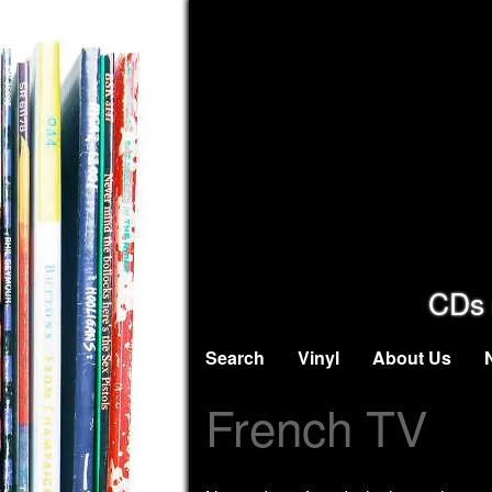
CDs 
Search
Vinyl
About Us
French TV