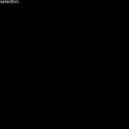
selection.