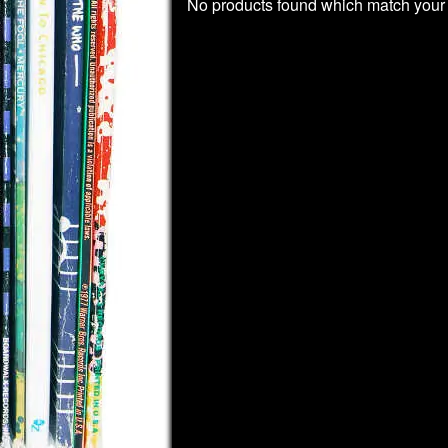
No products found which match your 