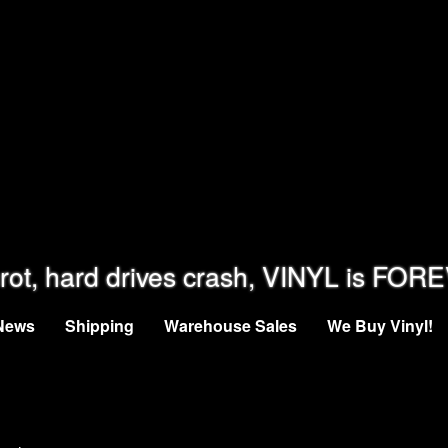
rot, hard drives crash, VINYL is FOR
News
Shipping
Warehouse Sales
We Buy Vinyl!