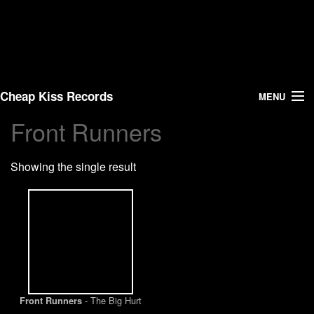
Cheap Kiss Records
MENU
Front Runners
Search
Showing the single result
Vinyl
About Us
News
Shipping
- The Big Hurt
Front Runners
Warehouse Sales