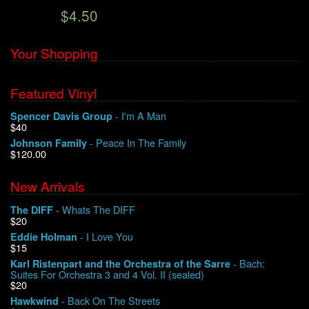
$4.50
We Buy Vinyl!
Your Shopping
Contact
Featured Vinyl
My Account
- I'm A Man
Spencer Davis Group
$40
- Peace In The Family
Johnson Family
$120.00
New Arrivals
- Whats The DIFF
The DIFF
$20
- I Love You
Eddie Holman
$15
- Bach:
Karl Ristenpart and the Orchestra of the Sarre
Suites For Orchestra 3 and 4 Vol. II (sealed)
$20
- Back On The Streets
Hawkwind