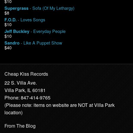
$10
- Sofa (Of My Lethargy)
Supergrass
$8
- Loves Songs
F.O.D.
$10
- Everyday People
Jeff Buckley
$10
- Like A Puppet Show
Sandro
$40
Cheap Kiss Records
22 S. Villa Ave.
Villa Park, IL 60181
Phone: 847-414-9765
(Please note: items on website are NOT at Villa Park
location)
From The Blog