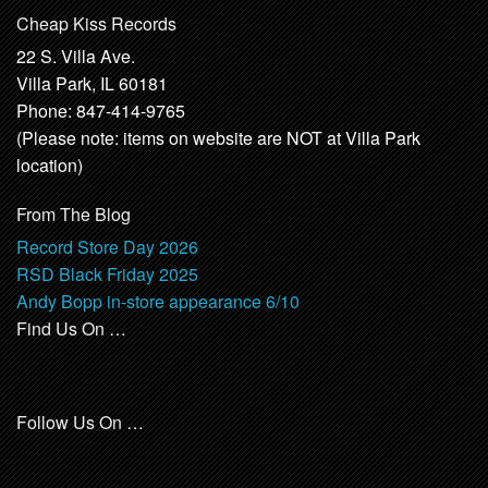
Cheap Kiss Records
22 S. Villa Ave.
Villa Park, IL 60181
Phone: 847-414-9765
(Please note: items on website are NOT at Villa Park
location)
From The Blog
Record Store Day 2026
RSD Black Friday 2025
Andy Bopp in-store appearance 6/10
Find Us On …
Follow Us On …