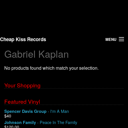
Cheap Kiss Records
MENU
Gabriel Kaplan
Search
No products found which match your selection.
Vinyl
About Us
Your Shopping
News
Featured Vinyl
- I'm A Man
Spencer Davis Group
Shipping
$40
- Peace In The Family
Johnson Family
Warehouse Sales
$120.00