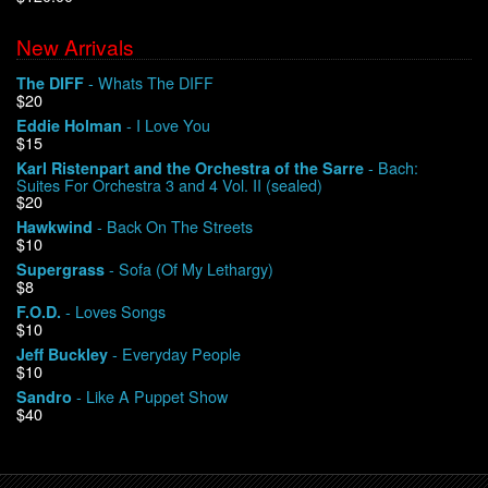
New Arrivals
We Buy Vinyl!
- Whats The DIFF
The DIFF
$20
Contact
- I Love You
Eddie Holman
$15
My Account
- Bach:
Karl Ristenpart and the Orchestra of the Sarre
Suites For Orchestra 3 and 4 Vol. II (sealed)
$20
- Back On The Streets
Hawkwind
$10
- Sofa (Of My Lethargy)
Supergrass
$8
- Loves Songs
F.O.D.
$10
- Everyday People
Jeff Buckley
$10
- Like A Puppet Show
Sandro
$40