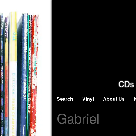
CDs 
Search
Vinyl
About Us
Gabriel