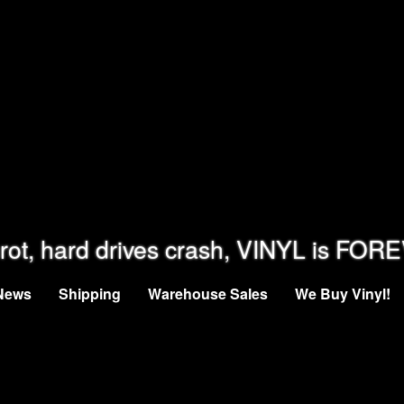
rot, hard drives crash, VINYL is FOR
News
Shipping
Warehouse Sales
We Buy Vinyl!