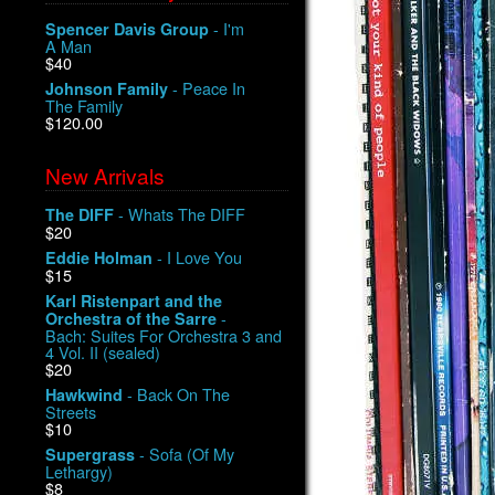
- I'm
Spencer Davis Group
A Man
$40
- Peace In
Johnson Family
The Family
$120.00
New Arrivals
- Whats The DIFF
The DIFF
$20
- I Love You
Eddie Holman
$15
Karl Ristenpart and the
-
Orchestra of the Sarre
Bach: Suites For Orchestra 3 and
4 Vol. II (sealed)
$20
- Back On The
Hawkwind
Streets
$10
- Sofa (Of My
Supergrass
Lethargy)
$8