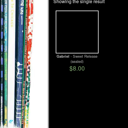
Showing the single result
- Sweet Release
Gabriel
(sealed)
$8.00