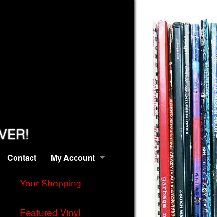
EVER!
Contact
My Account
Your Shopping
Featured Vinyl