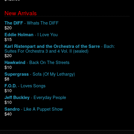
New Arrivals
We Buy Vinyl!
- Whats The DIFF
The DIFF
$20
Contact
- I Love You
Eddie Holman
$15
My Account
- Bach:
Karl Ristenpart and the Orchestra of the Sarre
Suites For Orchestra 3 and 4 Vol. II (sealed)
$20
- Back On The Streets
Hawkwind
$10
- Sofa (Of My Lethargy)
Supergrass
$8
- Loves Songs
F.O.D.
$10
- Everyday People
Jeff Buckley
$10
- Like A Puppet Show
Sandro
$40