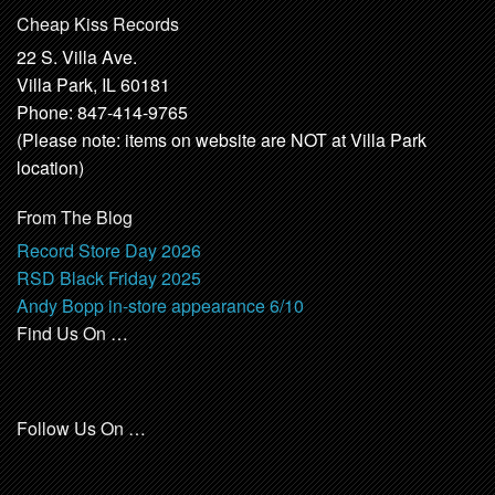
Cheap Kiss Records
22 S. Villa Ave.
Villa Park, IL 60181
Phone: 847-414-9765
(Please note: items on website are NOT at Villa Park
location)
From The Blog
Record Store Day 2026
RSD Black Friday 2025
Andy Bopp in-store appearance 6/10
Find Us On …
Follow Us On …