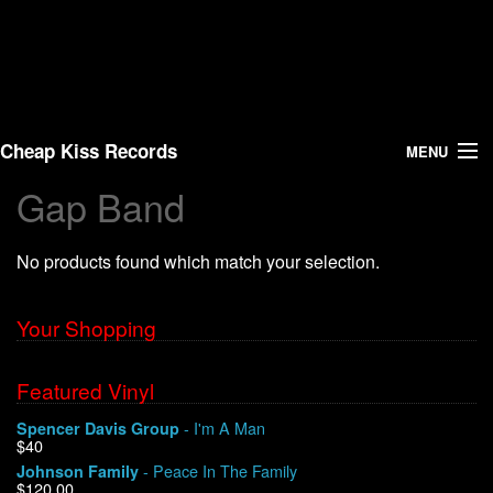
Cheap Kiss Records
MENU
Gap Band
Search
No products found which match your selection.
Vinyl
About Us
Your Shopping
News
Featured Vinyl
- I'm A Man
Spencer Davis Group
Shipping
$40
- Peace In The Family
Johnson Family
Warehouse Sales
$120.00