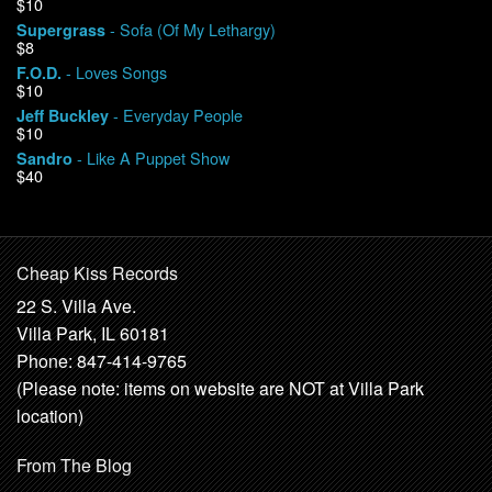
$10
- Sofa (Of My Lethargy)
Supergrass
$8
- Loves Songs
F.O.D.
$10
- Everyday People
Jeff Buckley
$10
- Like A Puppet Show
Sandro
$40
Cheap Kiss Records
22 S. Villa Ave.
Villa Park, IL 60181
Phone: 847-414-9765
(Please note: items on website are NOT at Villa Park
location)
From The Blog