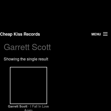
Cheap Kiss Records
MENU
Garrett Scott
Search
Showing the single result
Vinyl
About Us
News
Shipping
- I Fall In Love
Garrett Scott
Warehouse Sales
Again