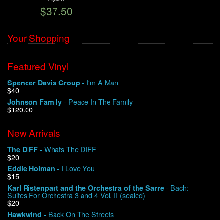
$37.50
We Buy Vinyl!
Your Shopping
Contact
Featured Vinyl
My Account
- I'm A Man
Spencer Davis Group
$40
- Peace In The Family
Johnson Family
$120.00
New Arrivals
- Whats The DIFF
The DIFF
$20
- I Love You
Eddie Holman
$15
- Bach:
Karl Ristenpart and the Orchestra of the Sarre
Suites For Orchestra 3 and 4 Vol. II (sealed)
$20
- Back On The Streets
Hawkwind