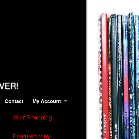
EVER!
Contact
My Account
Your Shopping
Featured Vinyl