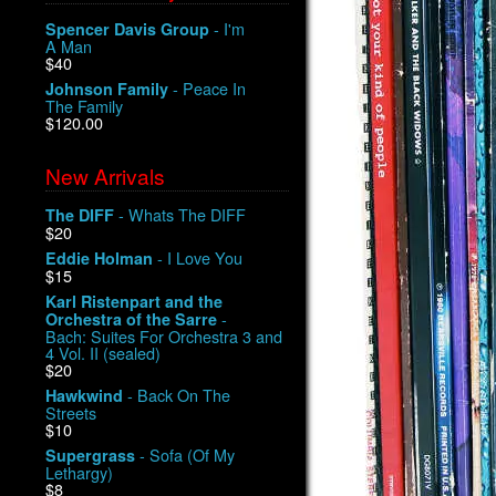
- I'm
Spencer Davis Group
A Man
$40
- Peace In
Johnson Family
The Family
$120.00
New Arrivals
- Whats The DIFF
The DIFF
$20
- I Love You
Eddie Holman
$15
Karl Ristenpart and the
-
Orchestra of the Sarre
Bach: Suites For Orchestra 3 and
4 Vol. II (sealed)
$20
- Back On The
Hawkwind
Streets
$10
- Sofa (Of My
Supergrass
Lethargy)
$8