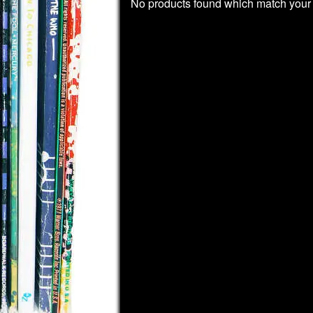
No products found which match your 