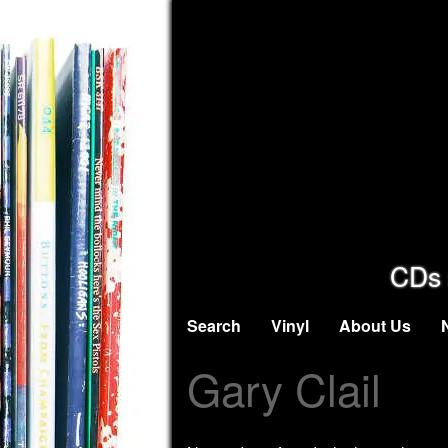
CDs 
Search
Vinyl
About Us
Gary Clail