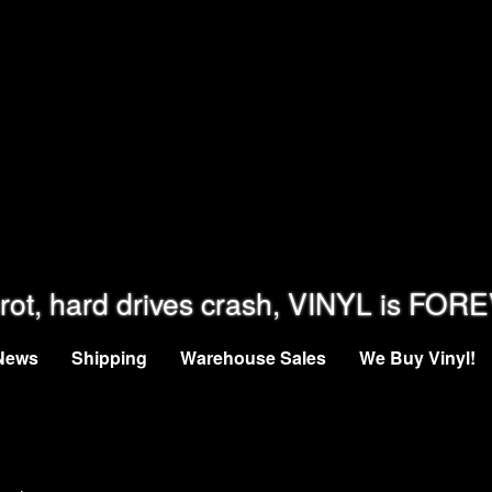
rot, hard drives crash, VINYL is FOR
News
Shipping
Warehouse Sales
We Buy Vinyl!