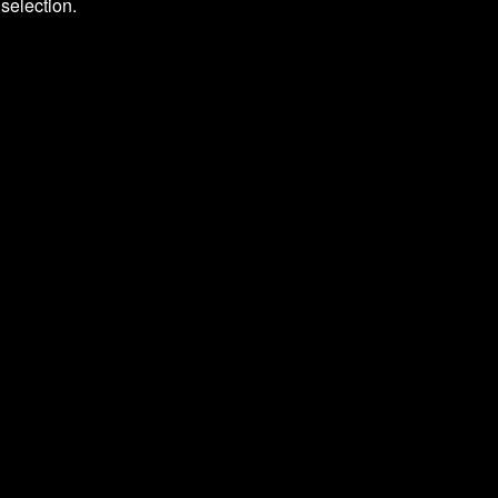
selection.