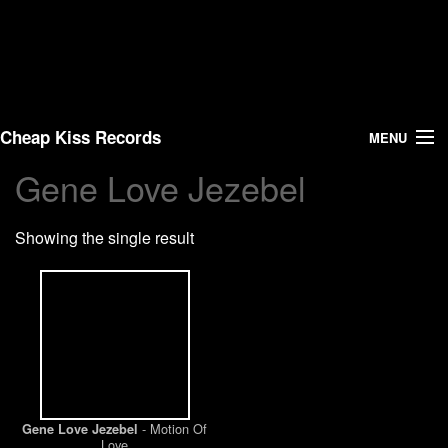
Cheap Kiss Records
MENU
Gene Love Jezebel
Search
Showing the single result
Vinyl
About Us
News
Shipping
- Motion Of
Gene Love Jezebel
Warehouse Sales
Love