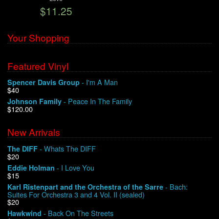
$11.25
We Buy Vinyl!
Your Shopping
Contact
Featured Vinyl
My Account
- I'm A Man
Spencer Davis Group
$40
- Peace In The Family
Johnson Family
$120.00
New Arrivals
- Whats The DIFF
The DIFF
$20
- I Love You
Eddie Holman
$15
- Bach:
Karl Ristenpart and the Orchestra of the Sarre
Suites For Orchestra 3 and 4 Vol. II (sealed)
$20
- Back On The Streets
Hawkwind