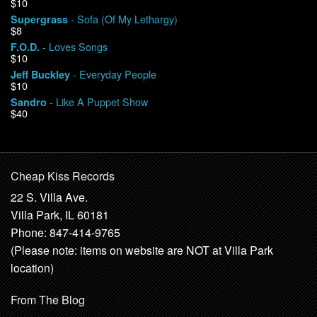
$10
- Sofa (Of My Lethargy)
Supergrass
$8
- Loves Songs
F.O.D.
$10
- Everyday People
Jeff Buckley
$10
- Like A Puppet Show
Sandro
$40
Cheap Kiss Records
22 S. Villa Ave.
Villa Park, IL 60181
Phone: 847-414-9765
(Please note: items on website are NOT at Villa Park
location)
From The Blog