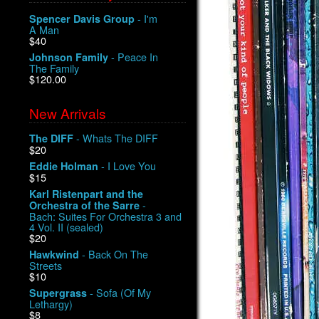
- I'm
Spencer Davis Group
A Man
$40
- Peace In
Johnson Family
The Family
$120.00
New Arrivals
- Whats The DIFF
The DIFF
$20
- I Love You
Eddie Holman
$15
Karl Ristenpart and the
-
Orchestra of the Sarre
Bach: Suites For Orchestra 3 and
4 Vol. II (sealed)
$20
- Back On The
Hawkwind
Streets
$10
- Sofa (Of My
Supergrass
Lethargy)
$8