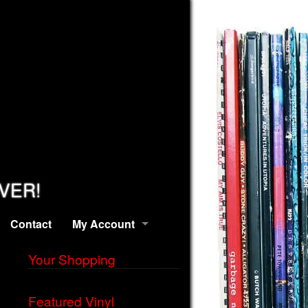
EVER!
Contact
My Account
Your Shopping
Featured Vinyl