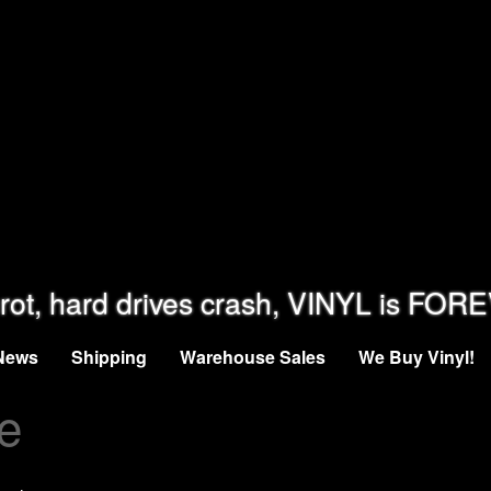
rot, hard drives crash, VINYL is FOR
News
Shipping
Warehouse Sales
We Buy Vinyl!
e