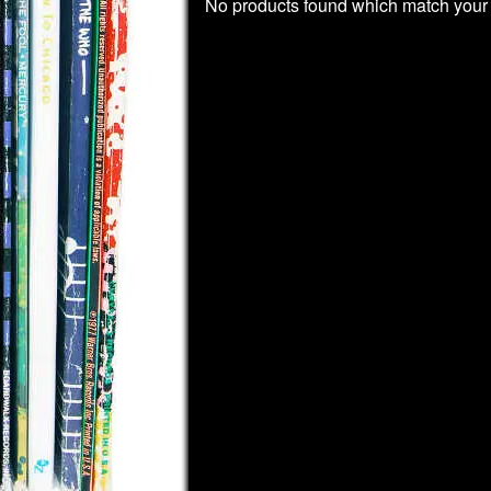
No products found which match your 