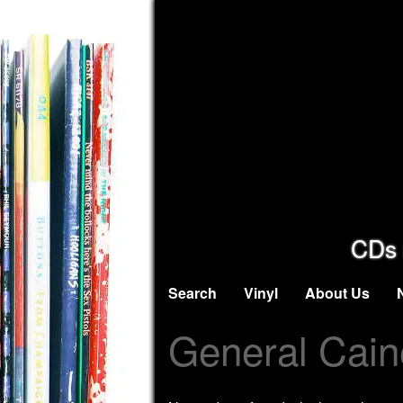
CDs 
Search
Vinyl
About Us
General Cain