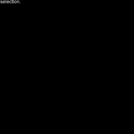
selection.