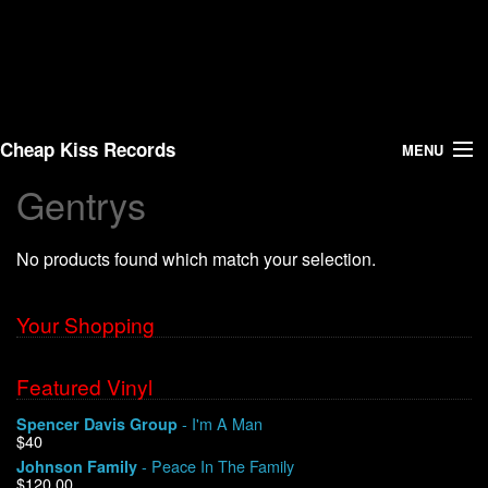
Cheap Kiss Records
MENU
Gentrys
Search
No products found which match your selection.
Vinyl
About Us
Your Shopping
News
Featured Vinyl
- I'm A Man
Spencer Davis Group
Shipping
$40
- Peace In The Family
Johnson Family
Warehouse Sales
$120.00