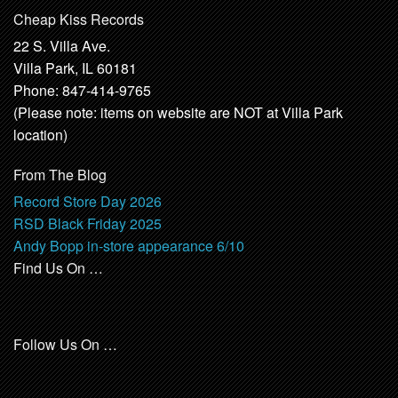
Cheap Kiss Records
22 S. Villa Ave.
Villa Park, IL 60181
Phone: 847-414-9765
(Please note: items on website are NOT at Villa Park
location)
From The Blog
Record Store Day 2026
RSD Black Friday 2025
Andy Bopp in-store appearance 6/10
Find Us On …
Follow Us On …