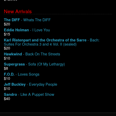
New Arrivals
We Buy Vinyl!
- Whats The DIFF
The DIFF
$20
Contact
- I Love You
Eddie Holman
$15
My Account
- Bach:
Karl Ristenpart and the Orchestra of the Sarre
Suites For Orchestra 3 and 4 Vol. II (sealed)
$20
- Back On The Streets
Hawkwind
$10
- Sofa (Of My Lethargy)
Supergrass
$8
- Loves Songs
F.O.D.
$10
- Everyday People
Jeff Buckley
$10
- Like A Puppet Show
Sandro
$40