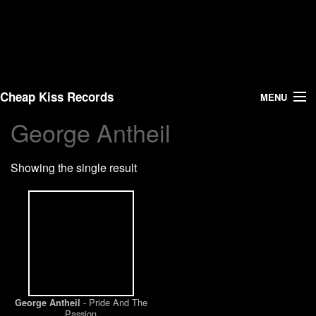
Cheap Kiss Records
MENU
George Antheil
Search
Showing the single result
Vinyl
About Us
News
Shipping
- Pride And The
George Antheil
Warehouse Sales
Passion