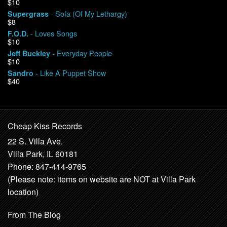
$10
- Sofa (Of My Lethargy)
Supergrass
$8
- Loves Songs
F.O.D.
$10
- Everyday People
Jeff Buckley
$10
- Like A Puppet Show
Sandro
$40
Cheap Kiss Records
22 S. Villa Ave.
Villa Park, IL 60181
Phone: 847-414-9765
(Please note: items on website are NOT at Villa Park
location)
From The Blog