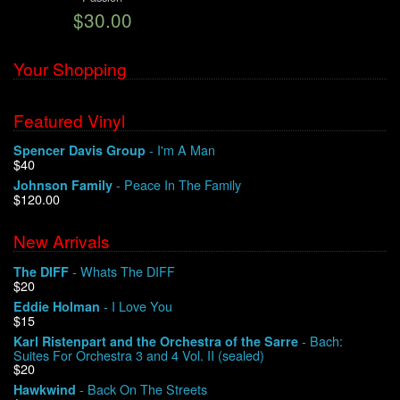
$30.00
We Buy Vinyl!
Your Shopping
Contact
Featured Vinyl
My Account
- I'm A Man
Spencer Davis Group
$40
- Peace In The Family
Johnson Family
$120.00
New Arrivals
- Whats The DIFF
The DIFF
$20
- I Love You
Eddie Holman
$15
- Bach:
Karl Ristenpart and the Orchestra of the Sarre
Suites For Orchestra 3 and 4 Vol. II (sealed)
$20
- Back On The Streets
Hawkwind