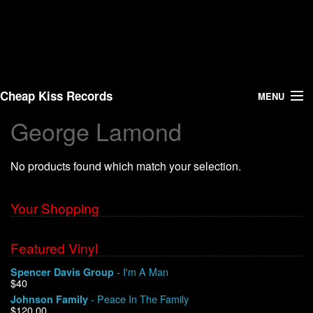
Cheap Kiss Records
MENU
George Lamond
Search
No products found which match your selection.
Vinyl
About Us
Your Shopping
News
Featured Vinyl
- I'm A Man
Spencer Davis Group
Shipping
$40
- Peace In The Family
Johnson Family
Warehouse Sales
$120.00