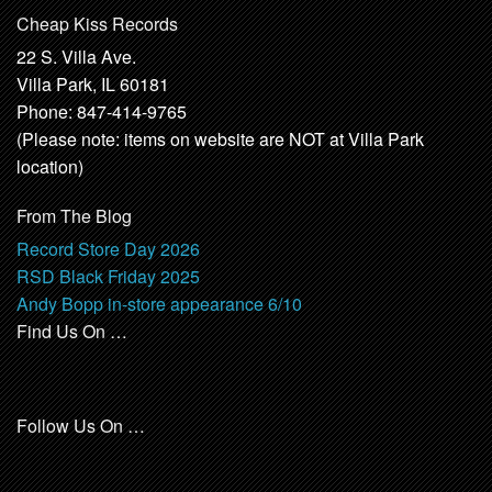
Cheap Kiss Records
22 S. Villa Ave.
Villa Park, IL 60181
Phone: 847-414-9765
(Please note: items on website are NOT at Villa Park
location)
From The Blog
Record Store Day 2026
RSD Black Friday 2025
Andy Bopp in-store appearance 6/10
Find Us On …
Follow Us On …