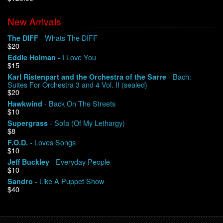
New Arrivals
We Buy Vinyl!
- Whats The DIFF
The DIFF
$20
Contact
- I Love You
Eddie Holman
$15
My Account
- Bach:
Karl Ristenpart and the Orchestra of the Sarre
Suites For Orchestra 3 and 4 Vol. II (sealed)
$20
- Back On The Streets
Hawkwind
$10
- Sofa (Of My Lethargy)
Supergrass
$8
- Loves Songs
F.O.D.
$10
- Everyday People
Jeff Buckley
$10
- Like A Puppet Show
Sandro
$40