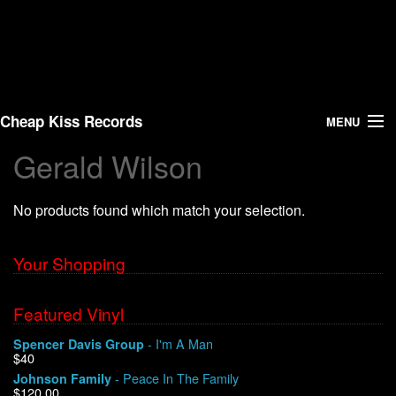
Cheap Kiss Records
MENU
Gerald Wilson
Search
No products found which match your selection.
Vinyl
About Us
Your Shopping
News
Featured Vinyl
- I'm A Man
Spencer Davis Group
Shipping
$40
- Peace In The Family
Johnson Family
Warehouse Sales
$120.00