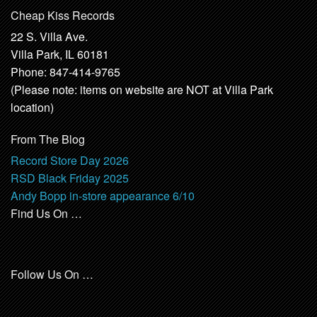
Cheap Kiss Records
22 S. Villa Ave.
Villa Park, IL 60181
Phone: 847-414-9765
(Please note: items on website are NOT at Villa Park
location)
From The Blog
Record Store Day 2026
RSD Black Friday 2025
Andy Bopp in-store appearance 6/10
Find Us On …
Follow Us On …