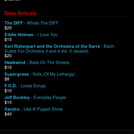
New Arrivals
We Buy Vinyl!
- Whats The DIFF
The DIFF
$20
Contact
- I Love You
Eddie Holman
$15
My Account
- Bach:
Karl Ristenpart and the Orchestra of the Sarre
Suites For Orchestra 3 and 4 Vol. II (sealed)
$20
- Back On The Streets
Hawkwind
$10
- Sofa (Of My Lethargy)
Supergrass
$8
- Loves Songs
F.O.D.
$10
- Everyday People
Jeff Buckley
$10
- Like A Puppet Show
Sandro
$40