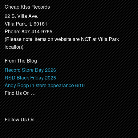
Cheap Kiss Records
22 S. Villa Ave.
Villa Park, IL 60181
Phone: 847-414-9765
(Please note: items on website are NOT at Villa Park
location)
From The Blog
Record Store Day 2026
RSD Black Friday 2025
Andy Bopp in-store appearance 6/10
Find Us On …
Follow Us On …