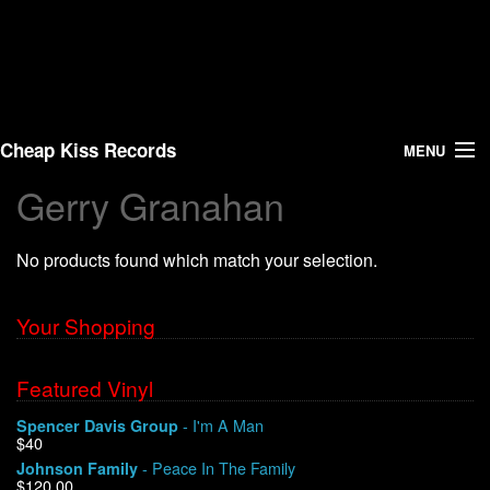
Cheap Kiss Records
MENU
Gerry Granahan
Search
No products found which match your selection.
Vinyl
About Us
Your Shopping
News
Featured Vinyl
- I'm A Man
Spencer Davis Group
Shipping
$40
- Peace In The Family
Johnson Family
Warehouse Sales
$120.00