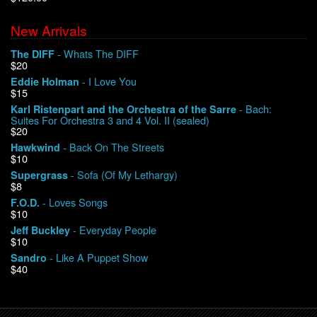
New Arrivals
We Buy Vinyl!
- Whats The DIFF
The DIFF
$20
Contact
- I Love You
Eddie Holman
$15
My Account
- Bach:
Karl Ristenpart and the Orchestra of the Sarre
Suites For Orchestra 3 and 4 Vol. II (sealed)
$20
- Back On The Streets
Hawkwind
$10
- Sofa (Of My Lethargy)
Supergrass
$8
- Loves Songs
F.O.D.
$10
- Everyday People
Jeff Buckley
$10
- Like A Puppet Show
Sandro
$40