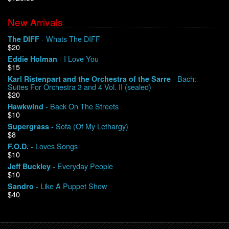
New Arrivals
We Buy Vinyl!
- Whats The DIFF
The DIFF
$20
Contact
- I Love You
Eddie Holman
$15
My Account
- Bach:
Karl Ristenpart and the Orchestra of the Sarre
Suites For Orchestra 3 and 4 Vol. II (sealed)
$20
- Back On The Streets
Hawkwind
$10
- Sofa (Of My Lethargy)
Supergrass
$8
- Loves Songs
F.O.D.
$10
- Everyday People
Jeff Buckley
$10
- Like A Puppet Show
Sandro
$40