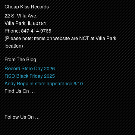
Cheap Kiss Records
22 S. Villa Ave.
Villa Park, IL 60181
Phone: 847-414-9765
(Please note: items on website are NOT at Villa Park
location)
From The Blog
Record Store Day 2026
RSD Black Friday 2025
Andy Bopp in-store appearance 6/10
Find Us On …
Follow Us On …