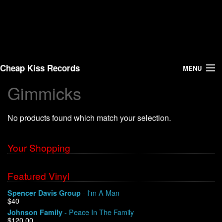
Cheap Kiss Records
MENU
Gimmicks
Search
No products found which match your selection.
Vinyl
About Us
Your Shopping
News
Featured Vinyl
- I'm A Man
Spencer Davis Group
Shipping
$40
- Peace In The Family
Johnson Family
Warehouse Sales
$120.00