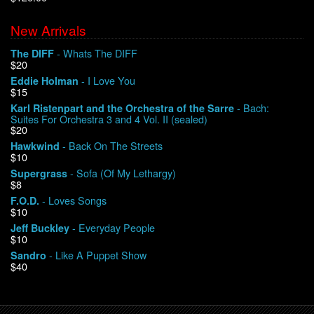
New Arrivals
We Buy Vinyl!
- Whats The DIFF
The DIFF
$20
Contact
- I Love You
Eddie Holman
$15
My Account
- Bach:
Karl Ristenpart and the Orchestra of the Sarre
Suites For Orchestra 3 and 4 Vol. II (sealed)
$20
- Back On The Streets
Hawkwind
$10
- Sofa (Of My Lethargy)
Supergrass
$8
- Loves Songs
F.O.D.
$10
- Everyday People
Jeff Buckley
$10
- Like A Puppet Show
Sandro
$40