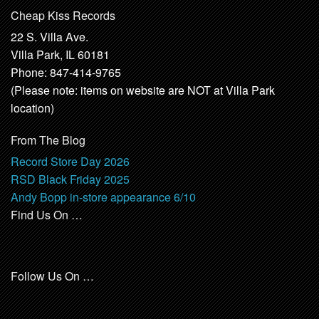
Cheap Kiss Records
22 S. Villa Ave.
Villa Park, IL 60181
Phone: 847-414-9765
(Please note: items on website are NOT at Villa Park
location)
From The Blog
Record Store Day 2026
RSD Black Friday 2025
Andy Bopp in-store appearance 6/10
Find Us On …
Follow Us On …