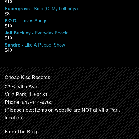
$10
- Sofa (Of My Lethargy)
Supergrass
$8
- Loves Songs
F.O.D.
$10
- Everyday People
Jeff Buckley
$10
- Like A Puppet Show
Sandro
$40
Cheap Kiss Records
22 S. Villa Ave.
Villa Park, IL 60181
Phone: 847-414-9765
(Please note: items on website are NOT at Villa Park
location)
From The Blog