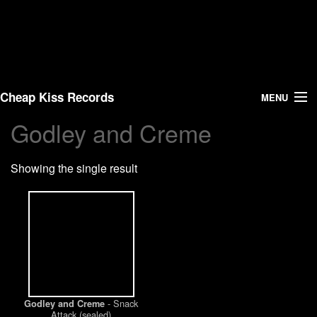
Cheap Kiss Records
MENU
Godley and Creme
Search
Showing the single result
Vinyl
About Us
News
Shipping
- Snack
Godley and Creme
Warehouse Sales
Attack (sealed)