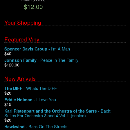
$12.00
We Buy Vinyl!
Your Shopping
Contact
Featured Vinyl
My Account
- I'm A Man
Spencer Davis Group
$40
- Peace In The Family
Johnson Family
$120.00
New Arrivals
- Whats The DIFF
The DIFF
$20
- I Love You
Eddie Holman
$15
- Bach:
Karl Ristenpart and the Orchestra of the Sarre
Suites For Orchestra 3 and 4 Vol. II (sealed)
$20
- Back On The Streets
Hawkwind