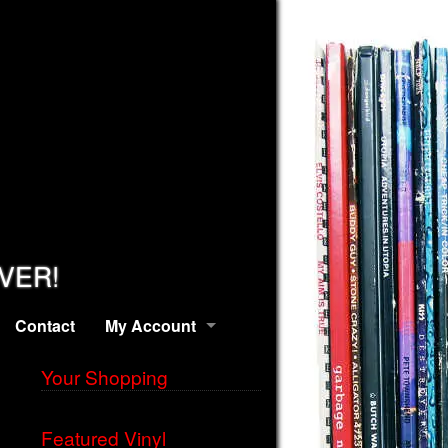
EVER!
Contact
My Account
Your Shopping
Featured Vinyl