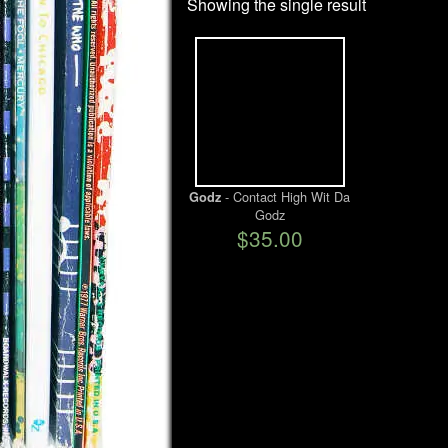
Showing the single result
- Contact High Wit Da
Godz
Godz
$35.00