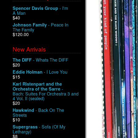
- I'm
Spencer Davis Group
A Man
$40
- Peace In
Johnson Family
The Family
$120.00
New Arrivals
- Whats The DIFF
The DIFF
$20
- I Love You
Eddie Holman
$15
Karl Ristenpart and the
-
Orchestra of the Sarre
Bach: Suites For Orchestra 3 and
4 Vol. II (sealed)
$20
- Back On The
Hawkwind
Streets
$10
- Sofa (Of My
Supergrass
Lethargy)
$8