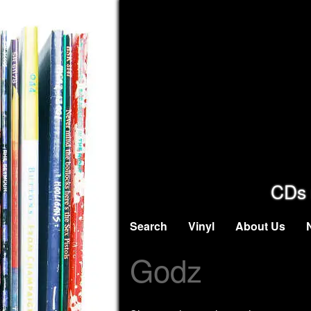
CDs 
Search
Vinyl
About Us
Godz