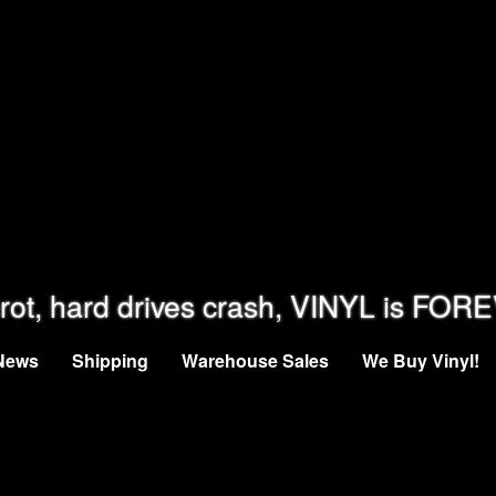
rot, hard drives crash, VINYL is FOR
News
Shipping
Warehouse Sales
We Buy Vinyl!