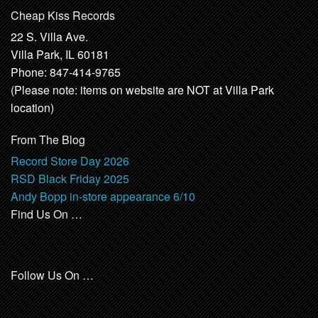
Cheap Kiss Records
22 S. Villa Ave.
Villa Park, IL 60181
Phone: 847-414-9765
(Please note: items on website are NOT at Villa Park
location)
From The Blog
Record Store Day 2026
RSD Black Friday 2025
Andy Bopp in-store appearance 6/10
Find Us On …
Follow Us On …