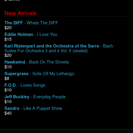
New Arrivals
We Buy Vinyl!
- Whats The DIFF
The DIFF
$20
Contact
- I Love You
Eddie Holman
$15
My Account
- Bach:
Karl Ristenpart and the Orchestra of the Sarre
Suites For Orchestra 3 and 4 Vol. II (sealed)
$20
- Back On The Streets
Hawkwind
$10
- Sofa (Of My Lethargy)
Supergrass
$8
- Loves Songs
F.O.D.
$10
- Everyday People
Jeff Buckley
$10
- Like A Puppet Show
Sandro
$40