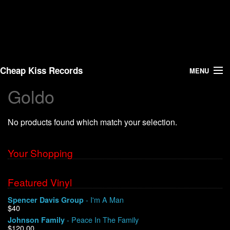
Cheap Kiss Records
MENU
Goldo
Search
No products found which match your selection.
Vinyl
About Us
Your Shopping
News
Featured Vinyl
- I'm A Man
Spencer Davis Group
Shipping
$40
- Peace In The Family
Johnson Family
Warehouse Sales
$120.00