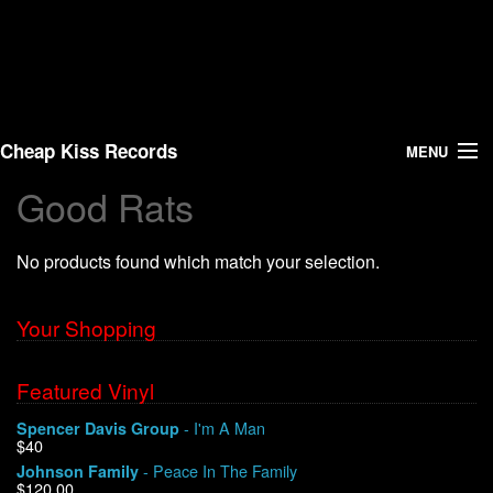
Cheap Kiss Records
MENU
Good Rats
Search
No products found which match your selection.
Vinyl
About Us
Your Shopping
News
Featured Vinyl
- I'm A Man
Spencer Davis Group
Shipping
$40
- Peace In The Family
Johnson Family
Warehouse Sales
$120.00