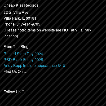
Cheap Kiss Records
22 S. Villa Ave.
Villa Park, IL 60181
Phone: 847-414-9765
(Please note: items on website are NOT at Villa Park
location)
From The Blog
Record Store Day 2026
RSD Black Friday 2025
Andy Bopp in-store appearance 6/10
Find Us On …
Follow Us On …