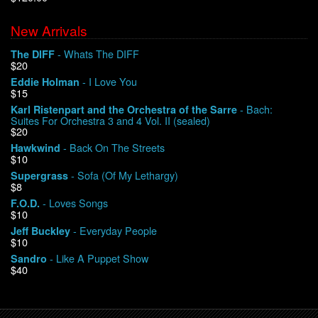
New Arrivals
We Buy Vinyl!
- Whats The DIFF
The DIFF
$20
Contact
- I Love You
Eddie Holman
$15
My Account
- Bach:
Karl Ristenpart and the Orchestra of the Sarre
Suites For Orchestra 3 and 4 Vol. II (sealed)
$20
- Back On The Streets
Hawkwind
$10
- Sofa (Of My Lethargy)
Supergrass
$8
- Loves Songs
F.O.D.
$10
- Everyday People
Jeff Buckley
$10
- Like A Puppet Show
Sandro
$40