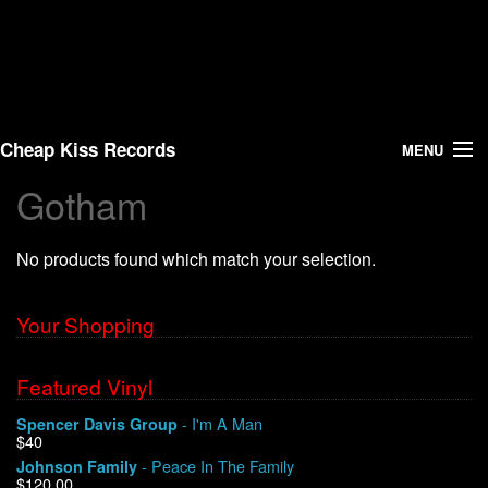
Cheap Kiss Records
MENU
Gotham
Search
No products found which match your selection.
Vinyl
About Us
Your Shopping
News
Featured Vinyl
- I'm A Man
Spencer Davis Group
Shipping
$40
- Peace In The Family
Johnson Family
Warehouse Sales
$120.00