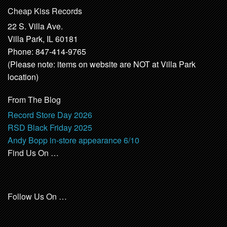
Cheap Kiss Records
22 S. Villa Ave.
Villa Park, IL 60181
Phone: 847-414-9765
(Please note: items on website are NOT at Villa Park
location)
From The Blog
Record Store Day 2026
RSD Black Friday 2025
Andy Bopp in-store appearance 6/10
Find Us On …
Follow Us On …