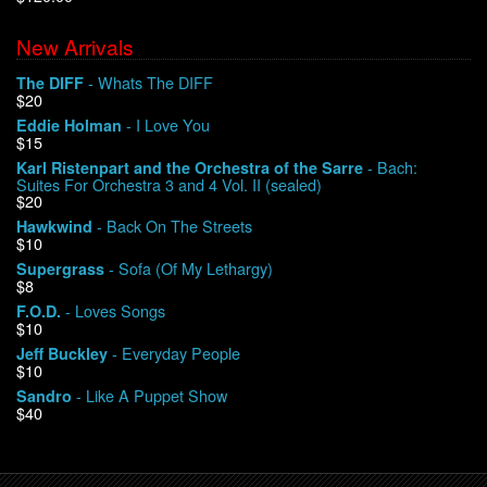
New Arrivals
We Buy Vinyl!
- Whats The DIFF
The DIFF
$20
Contact
- I Love You
Eddie Holman
$15
My Account
- Bach:
Karl Ristenpart and the Orchestra of the Sarre
Suites For Orchestra 3 and 4 Vol. II (sealed)
$20
- Back On The Streets
Hawkwind
$10
- Sofa (Of My Lethargy)
Supergrass
$8
- Loves Songs
F.O.D.
$10
- Everyday People
Jeff Buckley
$10
- Like A Puppet Show
Sandro
$40