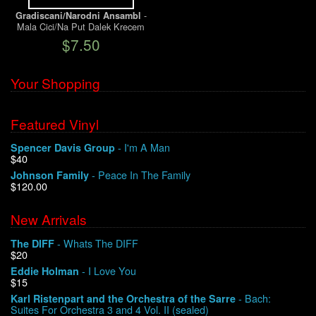
-
Gradiscani/Narodni Ansambl
Mala Cici/Na Put Dalek Krecem
We Buy Vinyl!
$7.50
Contact
Your Shopping
My Account
Featured Vinyl
- I'm A Man
Spencer Davis Group
$40
- Peace In The Family
Johnson Family
$120.00
New Arrivals
- Whats The DIFF
The DIFF
$20
- I Love You
Eddie Holman
$15
- Bach:
Karl Ristenpart and the Orchestra of the Sarre
Suites For Orchestra 3 and 4 Vol. II (sealed)