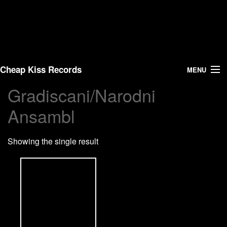
Cheap Kiss Records
MENU
Gradiscani/Narodni
Search
Ansambl
Vinyl
Showing the single result
About Us
News
Shipping
Warehouse Sales