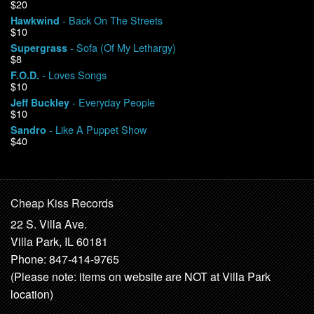
$20
- Back On The Streets
Hawkwind
$10
- Sofa (Of My Lethargy)
Supergrass
$8
- Loves Songs
F.O.D.
$10
- Everyday People
Jeff Buckley
$10
- Like A Puppet Show
Sandro
$40
Cheap Kiss Records
22 S. Villa Ave.
Villa Park, IL 60181
Phone: 847-414-9765
(Please note: items on website are NOT at Villa Park
location)