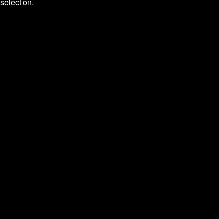
selection.