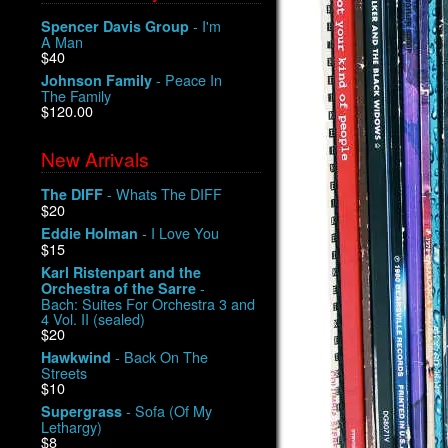
- I'm
Spencer Davis Group
A Man
$40
- Peace In
Johnson Family
The Family
$120.00
New Arrivals
- Whats The DIFF
The DIFF
$20
- I Love You
Eddie Holman
$15
Karl Ristenpart and the
-
Orchestra of the Sarre
Bach: Suites For Orchestra 3 and
4 Vol. II (sealed)
$20
- Back On The
Hawkwind
Streets
$10
- Sofa (Of My
Supergrass
Lethargy)
$8