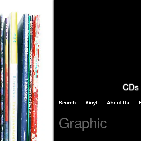
CDs 
Search
Vinyl
About Us
Graphic