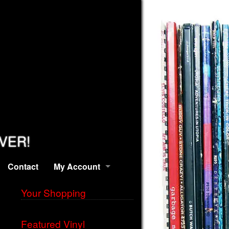
EVER!
Contact
My Account
Your Shopping
Featured Vinyl