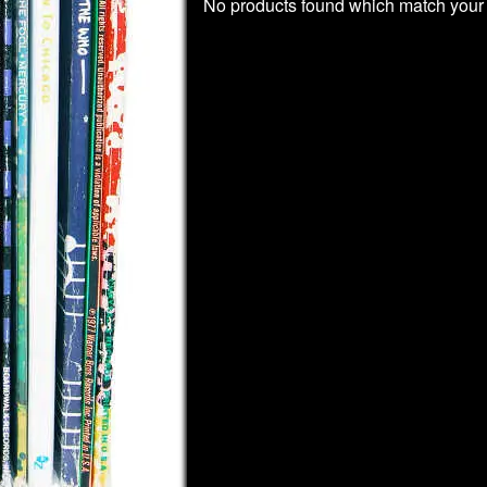
No products found which match your 