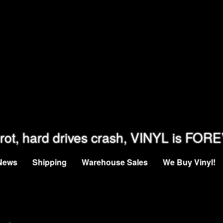
rot, hard drives crash, VINYL is FOR
News
Shipping
Warehouse Sales
We Buy Vinyl!