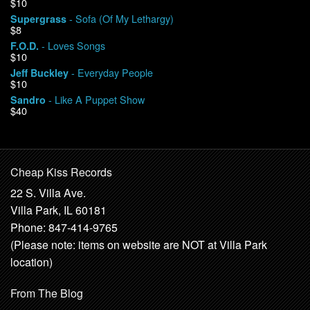
$10
- Sofa (Of My Lethargy)
Supergrass
$8
- Loves Songs
F.O.D.
$10
- Everyday People
Jeff Buckley
$10
- Like A Puppet Show
Sandro
$40
Cheap Kiss Records
22 S. Villa Ave.
Villa Park, IL 60181
Phone: 847-414-9765
(Please note: items on website are NOT at Villa Park
location)
From The Blog