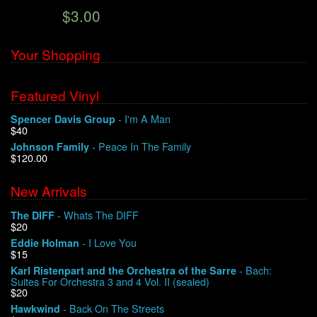
$3.00
We Buy Vinyl!
Your Shopping
Contact
Featured Vinyl
My Account
- I'm A Man
Spencer Davis Group
$40
- Peace In The Family
Johnson Family
$120.00
New Arrivals
- Whats The DIFF
The DIFF
$20
- I Love You
Eddie Holman
$15
- Bach:
Karl Ristenpart and the Orchestra of the Sarre
Suites For Orchestra 3 and 4 Vol. II (sealed)
$20
- Back On The Streets
Hawkwind