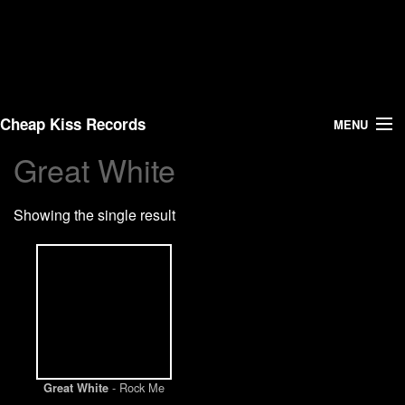
Cheap Kiss Records
MENU
Great White
Search
Showing the single result
Vinyl
About Us
News
Shipping
- Rock Me
Great White
Warehouse Sales