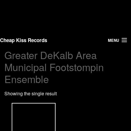
Cheap Kiss Records
MENU
Greater DeKalb Area
Search
Municipal Footstompin
Vinyl
Ensemble
About Us
Showing the single result
News
Shipping
Warehouse Sales