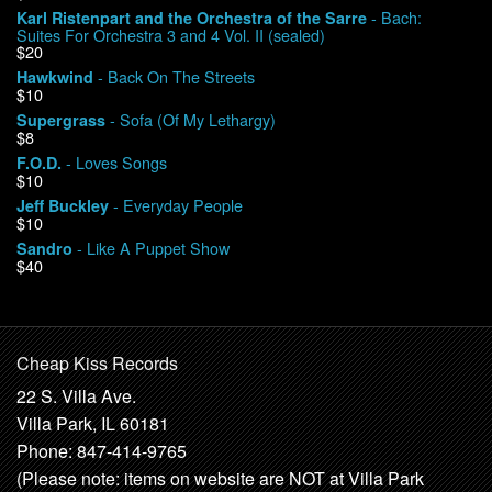
- Bach:
Karl Ristenpart and the Orchestra of the Sarre
Suites For Orchestra 3 and 4 Vol. II (sealed)
$20
- Back On The Streets
Hawkwind
$10
- Sofa (Of My Lethargy)
Supergrass
$8
- Loves Songs
F.O.D.
$10
- Everyday People
Jeff Buckley
$10
- Like A Puppet Show
Sandro
$40
Cheap Kiss Records
22 S. Villa Ave.
Villa Park, IL 60181
Phone: 847-414-9765
(Please note: items on website are NOT at Villa Park