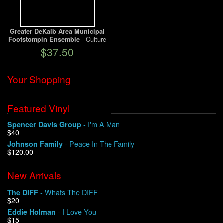
We Buy Vinyl!
Greater DeKalb Area Municipal
- Culture
Footstompin Ensemble
Contact
From The Cornfields
$37.50
My Account
Your Shopping
Featured Vinyl
- I'm A Man
Spencer Davis Group
$40
- Peace In The Family
Johnson Family
$120.00
New Arrivals
- Whats The DIFF
The DIFF
$20
- I Love You
Eddie Holman
$15