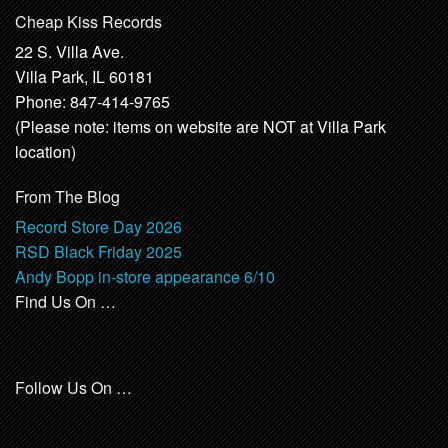
Cheap Kiss Records
22 S. Villa Ave.
Villa Park, IL 60181
Phone: 847-414-9765
(Please note: items on website are NOT at Villa Park
location)
From The Blog
Record Store Day 2026
RSD Black Friday 2025
Andy Bopp in-store appearance 6/10
Find Us On …
Follow Us On …