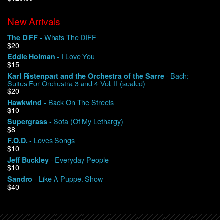
New Arrivals
We Buy Vinyl!
- Whats The DIFF
The DIFF
$20
Contact
- I Love You
Eddie Holman
$15
My Account
- Bach:
Karl Ristenpart and the Orchestra of the Sarre
Suites For Orchestra 3 and 4 Vol. II (sealed)
$20
- Back On The Streets
Hawkwind
$10
- Sofa (Of My Lethargy)
Supergrass
$8
- Loves Songs
F.O.D.
$10
- Everyday People
Jeff Buckley
$10
- Like A Puppet Show
Sandro
$40