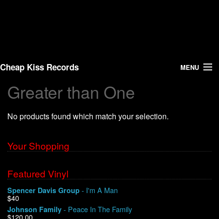
Cheap Kiss Records
MENU
Greater than One
Search
No products found which match your selection.
Vinyl
About Us
Your Shopping
News
Featured Vinyl
- I'm A Man
Spencer Davis Group
Shipping
$40
- Peace In The Family
Johnson Family
Warehouse Sales
$120.00