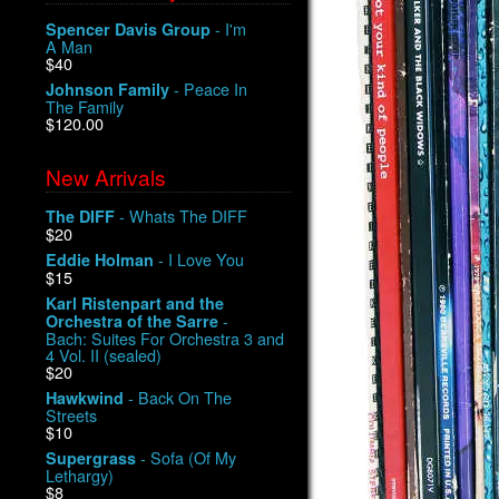
- I'm
Spencer Davis Group
A Man
$40
- Peace In
Johnson Family
The Family
$120.00
New Arrivals
- Whats The DIFF
The DIFF
$20
- I Love You
Eddie Holman
$15
Karl Ristenpart and the
-
Orchestra of the Sarre
Bach: Suites For Orchestra 3 and
4 Vol. II (sealed)
$20
- Back On The
Hawkwind
Streets
$10
- Sofa (Of My
Supergrass
Lethargy)
$8