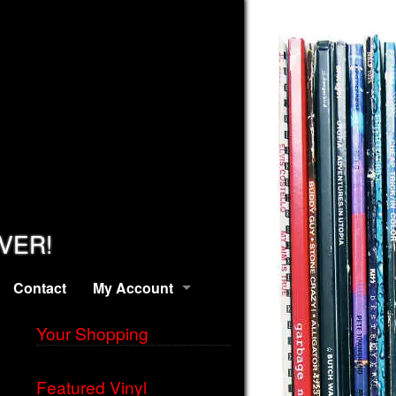
EVER!
Contact
My Account
Your Shopping
Featured Vinyl