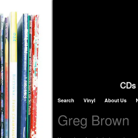
CDs 
Search
Vinyl
About Us
Greg Brown