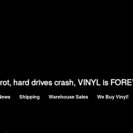
rot, hard drives crash, VINYL is FOR
News
Shipping
Warehouse Sales
We Buy Vinyl!