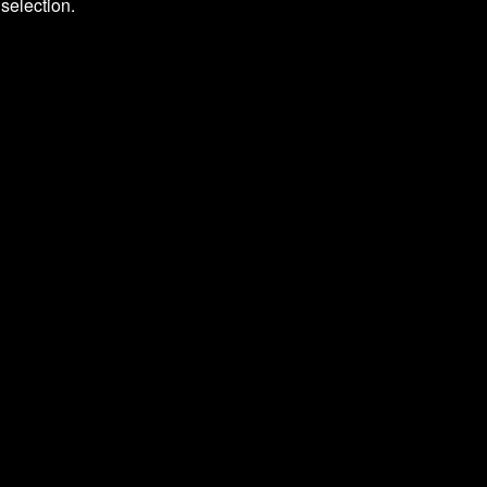
selection.