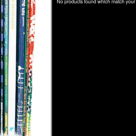
No products found which match your 