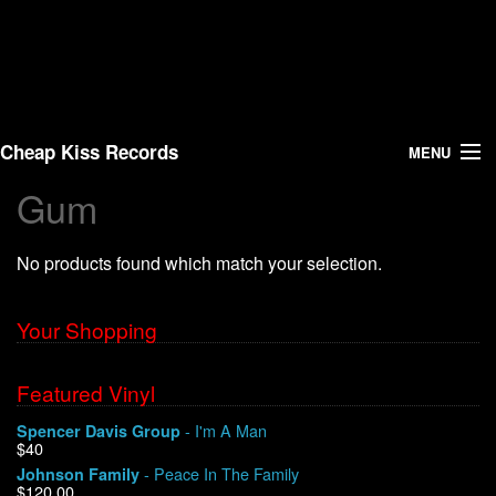
Cheap Kiss Records
MENU
Gum
Search
No products found which match your selection.
Vinyl
About Us
Your Shopping
News
Featured Vinyl
- I'm A Man
Spencer Davis Group
Shipping
$40
- Peace In The Family
Johnson Family
Warehouse Sales
$120.00