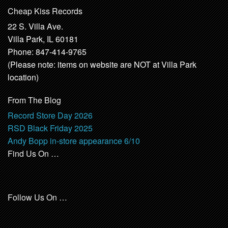
Cheap Kiss Records
22 S. Villa Ave.
Villa Park, IL 60181
Phone: 847-414-9765
(Please note: items on website are NOT at Villa Park
location)
From The Blog
Record Store Day 2026
RSD Black Friday 2025
Andy Bopp in-store appearance 6/10
Find Us On …
Follow Us On …