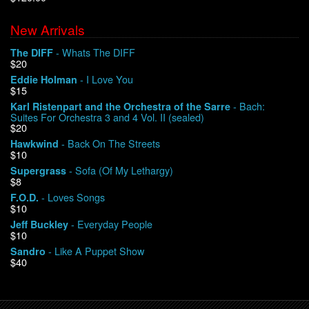
New Arrivals
We Buy Vinyl!
- Whats The DIFF
The DIFF
$20
Contact
- I Love You
Eddie Holman
$15
My Account
- Bach:
Karl Ristenpart and the Orchestra of the Sarre
Suites For Orchestra 3 and 4 Vol. II (sealed)
$20
- Back On The Streets
Hawkwind
$10
- Sofa (Of My Lethargy)
Supergrass
$8
- Loves Songs
F.O.D.
$10
- Everyday People
Jeff Buckley
$10
- Like A Puppet Show
Sandro
$40