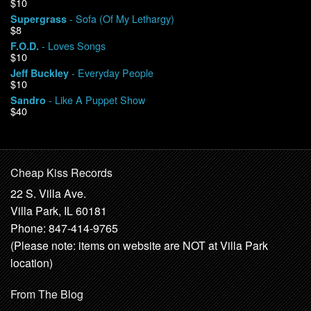
$10
- Sofa (Of My Lethargy)
Supergrass
$8
- Loves Songs
F.O.D.
$10
- Everyday People
Jeff Buckley
$10
- Like A Puppet Show
Sandro
$40
Cheap Kiss Records
22 S. Villa Ave.
Villa Park, IL 60181
Phone: 847-414-9765
(Please note: items on website are NOT at Villa Park
location)
From The Blog