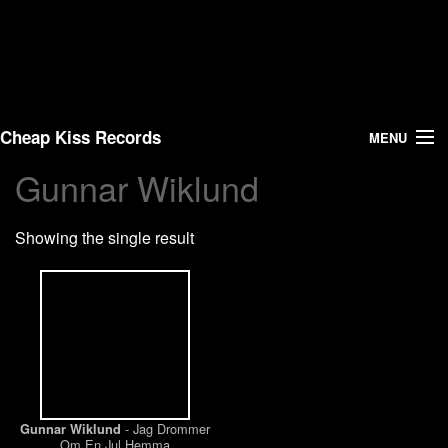
Cheap Kiss Records
MENU
Gunnar Wiklund
Search
Showing the single result
Vinyl
About Us
News
Shipping
- Jag Drommer
Gunnar Wiklund
Warehouse Sales
Om En Jul Hemma