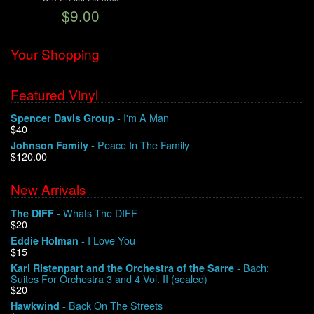
$9.00
We Buy Vinyl!
Your Shopping
Contact
Featured Vinyl
My Account
- I'm A Man
Spencer Davis Group
$40
- Peace In The Family
Johnson Family
$120.00
New Arrivals
- Whats The DIFF
The DIFF
$20
- I Love You
Eddie Holman
$15
- Bach:
Karl Ristenpart and the Orchestra of the Sarre
Suites For Orchestra 3 and 4 Vol. II (sealed)
$20
- Back On The Streets
Hawkwind