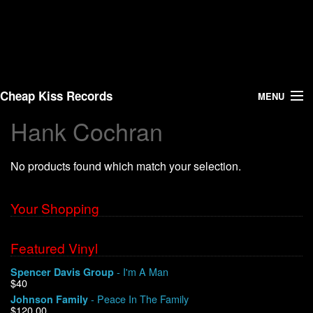
Cheap Kiss Records
MENU
Hank Cochran
Search
No products found which match your selection.
Vinyl
About Us
Your Shopping
News
Featured Vinyl
- I'm A Man
Spencer Davis Group
Shipping
$40
- Peace In The Family
Johnson Family
Warehouse Sales
$120.00