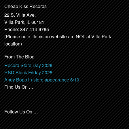
Cheap Kiss Records
22 S. Villa Ave.
Villa Park, IL 60181
Phone: 847-414-9765
(Please note: items on website are NOT at Villa Park
location)
From The Blog
Record Store Day 2026
RSD Black Friday 2025
Andy Bopp in-store appearance 6/10
Find Us On …
Follow Us On …