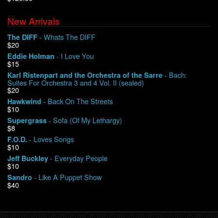
New Arrivals
We Buy Vinyl!
- Whats The DIFF
The DIFF
$20
Contact
- I Love You
Eddie Holman
$15
My Account
- Bach:
Karl Ristenpart and the Orchestra of the Sarre
Suites For Orchestra 3 and 4 Vol. II (sealed)
$20
- Back On The Streets
Hawkwind
$10
- Sofa (Of My Lethargy)
Supergrass
$8
- Loves Songs
F.O.D.
$10
- Everyday People
Jeff Buckley
$10
- Like A Puppet Show
Sandro
$40