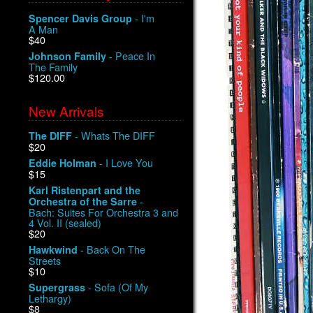
- I'm
Spencer Davis Group
A Man
$40
- Peace In
Johnson Family
The Family
$120.00
New Arrivals
- Whats The DIFF
The DIFF
$20
- I Love You
Eddie Holman
$15
Karl Ristenpart and the
-
Orchestra of the Sarre
Bach: Suites For Orchestra 3 and
4 Vol. II (sealed)
$20
- Back On The
Hawkwind
Streets
$10
- Sofa (Of My
Supergrass
Lethargy)
$8