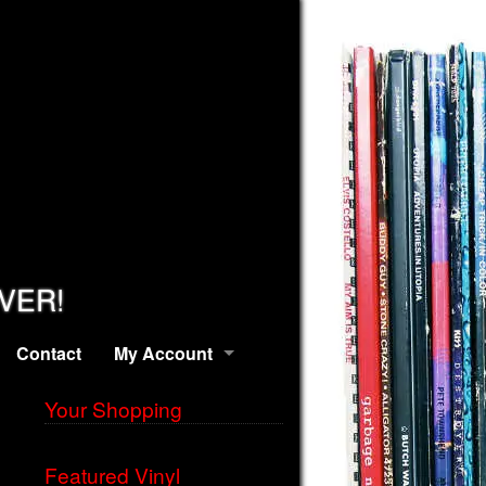
EVER!
Contact
My Account
Your Shopping
Featured Vinyl