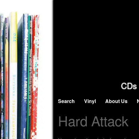
CDs 
Search
Vinyl
About Us
Hard Attack