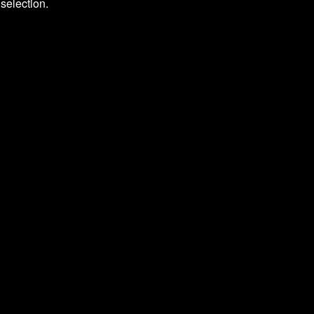
selection.