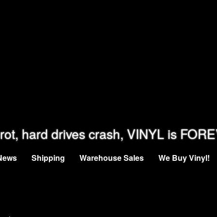
rot, hard drives crash, VINYL is FOR
News
Shipping
Warehouse Sales
We Buy Vinyl!