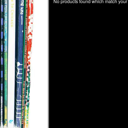
No products found which match your 