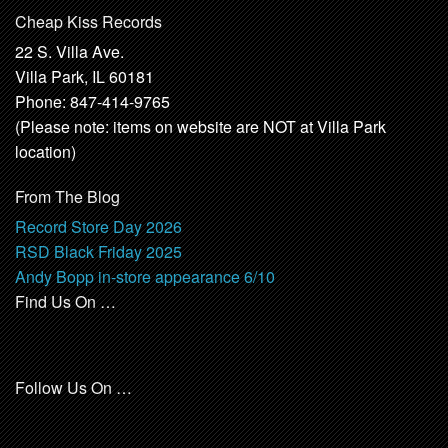
Cheap Kiss Records
22 S. Villa Ave.
Villa Park, IL 60181
Phone: 847-414-9765
(Please note: items on website are NOT at Villa Park
location)
From The Blog
Record Store Day 2026
RSD Black Friday 2025
Andy Bopp in-store appearance 6/10
Find Us On …
Follow Us On …