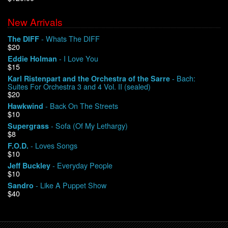
New Arrivals
We Buy Vinyl!
- Whats The DIFF
The DIFF
$20
Contact
- I Love You
Eddie Holman
$15
My Account
- Bach:
Karl Ristenpart and the Orchestra of the Sarre
Suites For Orchestra 3 and 4 Vol. II (sealed)
$20
- Back On The Streets
Hawkwind
$10
- Sofa (Of My Lethargy)
Supergrass
$8
- Loves Songs
F.O.D.
$10
- Everyday People
Jeff Buckley
$10
- Like A Puppet Show
Sandro
$40