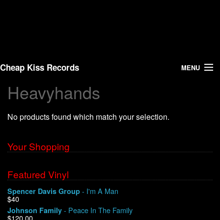
Cheap Kiss Records
MENU
Heavyhands
Search
No products found which match your selection.
Vinyl
About Us
Your Shopping
News
Featured Vinyl
- I'm A Man
Spencer Davis Group
Shipping
$40
- Peace In The Family
Johnson Family
Warehouse Sales
$120.00