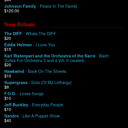
- Peace In The Family
Johnson Family
$120.00
We Buy Vinyl!
New Arrivals
Contact
- Whats The DIFF
The DIFF
$20
My Account
- I Love You
Eddie Holman
$15
- Bach:
Karl Ristenpart and the Orchestra of the Sarre
Suites For Orchestra 3 and 4 Vol. II (sealed)
$20
- Back On The Streets
Hawkwind
$10
- Sofa (Of My Lethargy)
Supergrass
$8
- Loves Songs
F.O.D.
$10
- Everyday People
Jeff Buckley
$10
- Like A Puppet Show
Sandro
$40