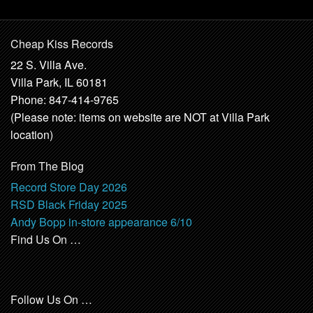
Cheap Kiss Records
22 S. Villa Ave.
Villa Park, IL 60181
Phone: 847-414-9765
(Please note: items on website are NOT at Villa Park
location)
From The Blog
Record Store Day 2026
RSD Black Friday 2025
Andy Bopp in-store appearance 6/10
Find Us On …
Follow Us On …