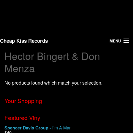
Cheap Kiss Records
MENU
Hector Bingert & Don
Search
Menza
Vinyl
No products found which match your selection.
About Us
Your Shopping
News
Shipping
Featured Vinyl
- I'm A Man
Spencer Davis Group
Warehouse Sales
$40